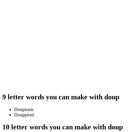
9 letter words you can make with doup
Doupionis
Douppioni
10 letter words you can make with doup