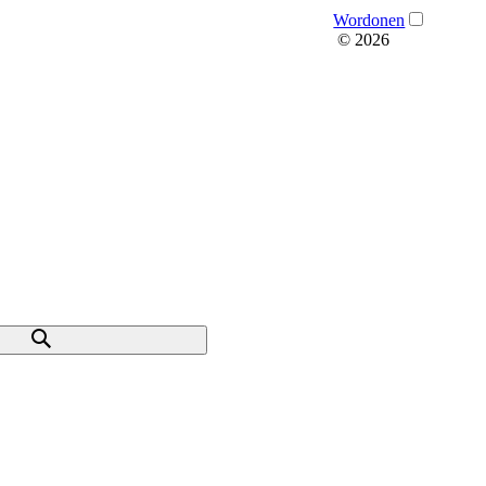
Wordonen
© 2026