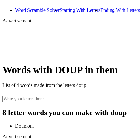
Word Scramble Solver
Starting With Letters
Ending With Letters
Advertisement
Words with DOUP in them
List of 4 words made from the letters doup.
8 letter words you can make with doup
Doupioni
Advertisement