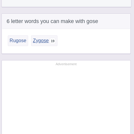
6 letter words you can make with gose
Rugose
Zygose
Advertisement