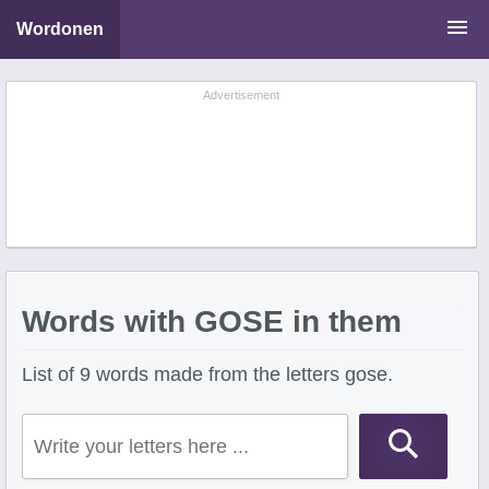
Wordonen
Word Scramble Solver
Advertisement
Starting With Letters
Ending With Letters
Words with GOSE in them
List of 9 words made from the letters gose.