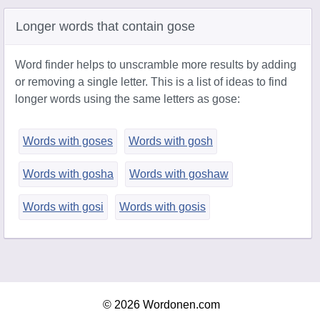
Longer words that contain gose
Word finder helps to unscramble more results by adding
or removing a single letter. This is a list of ideas to find
longer words using the same letters as gose:
Words with goses
Words with gosh
Words with gosha
Words with goshaw
Words with gosi
Words with gosis
© 2026 Wordonen.com