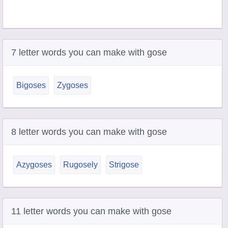
7 letter words you can make with gose
Bigoses
Zygoses
8 letter words you can make with gose
Azygoses
Rugosely
Strigose
11 letter words you can make with gose