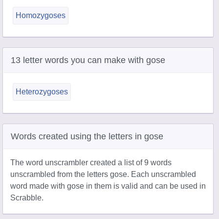
Homozygoses
13 letter words you can make with gose
Heterozygoses
Words created using the letters in gose
The word unscrambler created a list of 9 words
unscrambled from the letters gose. Each unscrambled
word made with gose in them is valid and can be used in
Scrabble.