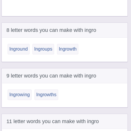
8 letter words you can make with ingro
Inground
Ingroups
Ingrowth
9 letter words you can make with ingro
Ingrowing
Ingrowths
11 letter words you can make with ingro