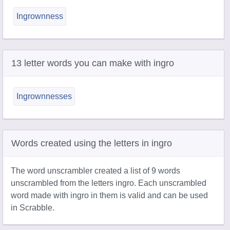
Ingrownness
13 letter words you can make with ingro
Ingrownnesses
Words created using the letters in ingro
The word unscrambler created a list of 9 words
unscrambled from the letters ingro. Each unscrambled
word made with ingro in them is valid and can be used
in Scrabble.