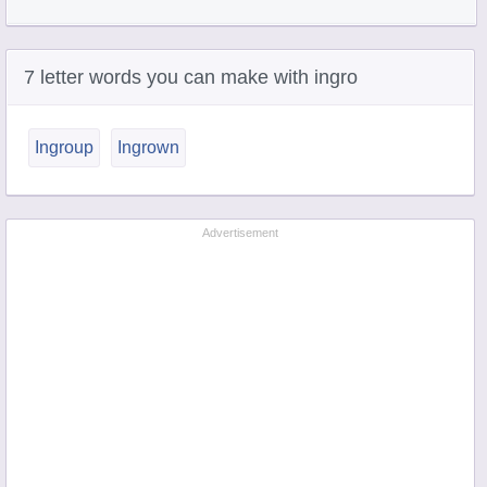
7 letter words you can make with ingro
Ingroup
Ingrown
Advertisement