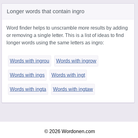
Longer words that contain ingro
Word finder helps to unscramble more results by adding
or removing a single letter. This is a list of ideas to find
longer words using the same letters as ingro:
Words with ingrou
Words with ingrow
Words with ings
Words with ingt
Words with ingta
Words with ingtaw
© 2026 Wordonen.com