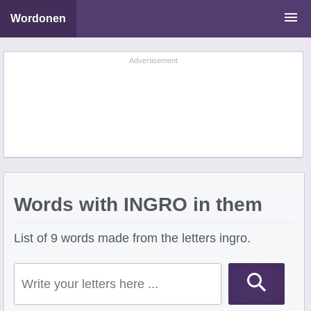
Wordonen
Word Scramble Solver
Advertisement
Starting With Letters
Ending With Letters
Words with INGRO in them
List of 9 words made from the letters ingro.