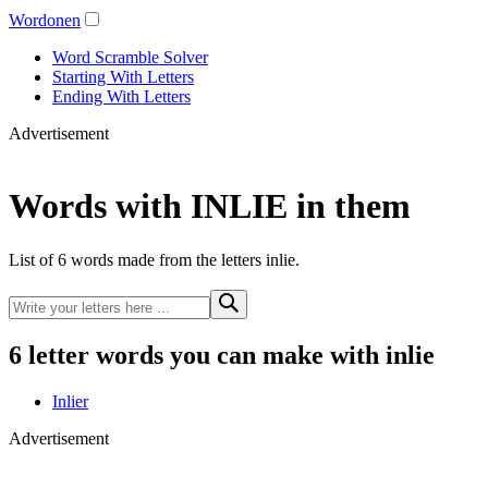
Wordonen
Word Scramble Solver
Starting With Letters
Ending With Letters
Advertisement
Words with INLIE in them
List of 6 words made from the letters inlie.
6 letter words you can make with inlie
Inlier
Advertisement