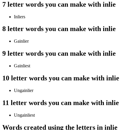
7 letter words you can make with inlie
Inliers
8 letter words you can make with inlie
Gainlier
9 letter words you can make with inlie
Gainliest
10 letter words you can make with inlie
Ungainlier
11 letter words you can make with inlie
Ungainliest
Words created using the letters in inlie