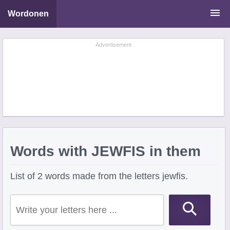
Wordonen
Word Scramble Solver
Advertisement
Starting With Letters
Ending With Letters
Words with JEWFIS in them
List of 2 words made from the letters jewfis.