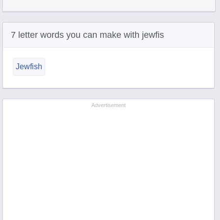
7 letter words you can make with jewfis
Jewfish
Advertisement