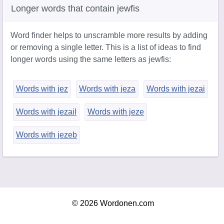
Longer words that contain jewfis
Word finder helps to unscramble more results by adding
or removing a single letter. This is a list of ideas to find
longer words using the same letters as jewfis:
Words with jez
Words with jeza
Words with jezai
Words with jezail
Words with jeze
Words with jezeb
© 2026 Wordonen.com