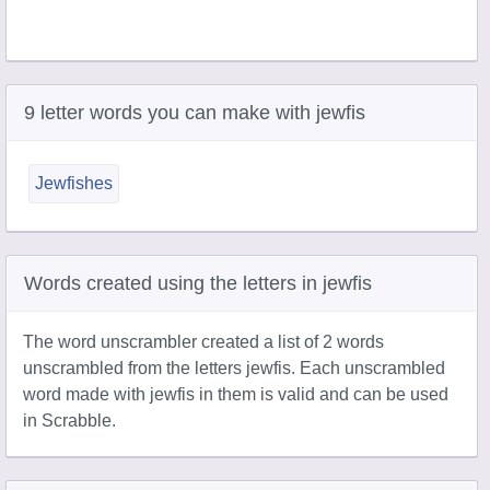
9 letter words you can make with jewfis
Jewfishes
Words created using the letters in jewfis
The word unscrambler created a list of 2 words
unscrambled from the letters jewfis. Each unscrambled
word made with jewfis in them is valid and can be used
in Scrabble.