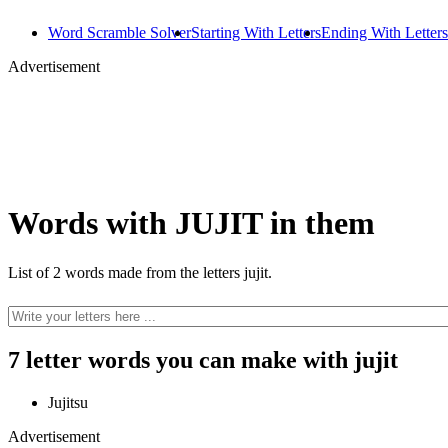
Word Scramble Solver
Starting With Letters
Ending With Letters
Advertisement
Words with JUJIT in them
List of 2 words made from the letters jujit.
7 letter words you can make with jujit
Jujitsu
Advertisement