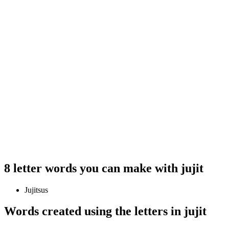
8 letter words you can make with jujit
Jujitsus
Words created using the letters in jujit