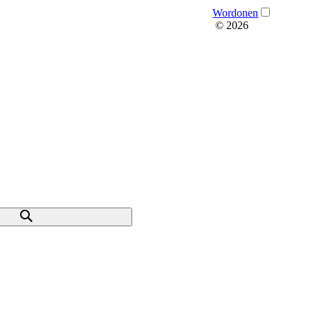
Wordonen
© 2026