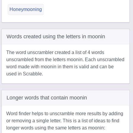
Honeymooning
Words created using the letters in moonin
The word unscrambler created a list of 4 words
unscrambled from the letters moonin. Each unscrambled
word made with moonin in them is valid and can be
used in Scrabble.
Longer words that contain moonin
Word finder helps to unscramble more results by adding
or removing a single letter. This is a list of ideas to find
longer words using the same letters as moonin: