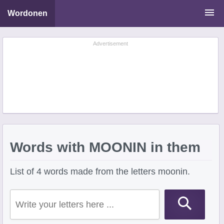
Wordonen
Word Scramble Solver
Advertisement
Starting With Letters
Ending With Letters
Words with MOONIN in them
List of 4 words made from the letters moonin.