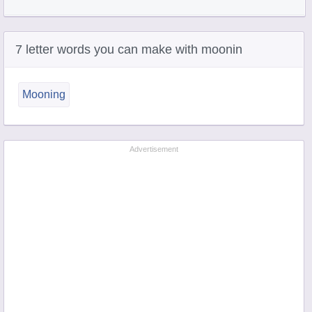
7 letter words you can make with moonin
Mooning
Advertisement