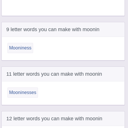
9 letter words you can make with moonin
Mooniness
11 letter words you can make with moonin
Mooninesses
12 letter words you can make with moonin