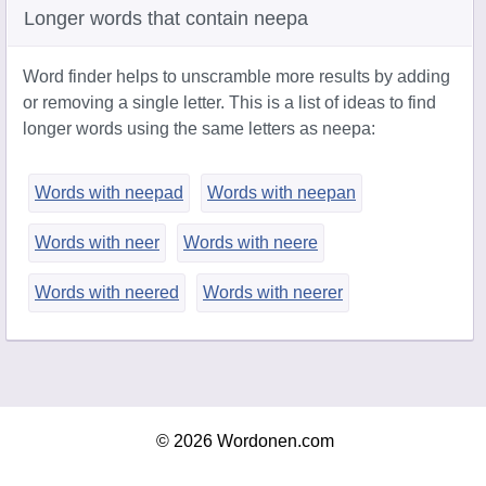
Longer words that contain neepa
Word finder helps to unscramble more results by adding
or removing a single letter. This is a list of ideas to find
longer words using the same letters as neepa:
Words with neepad
Words with neepan
Words with neer
Words with neere
Words with neered
Words with neerer
© 2026 Wordonen.com