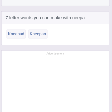
7 letter words you can make with neepa
Kneepad
Kneepan
Advertisement