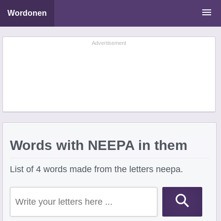
Wordonen
Word Scramble Solver
Advertisement
Starting With Letters
Ending With Letters
Words with NEEPA in them
List of 4 words made from the letters neepa.