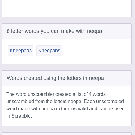
8 letter words you can make with neepa
Kneepads
Kneepans
Words created using the letters in neepa
The word unscrambler created a list of 4 words
unscrambled from the letters neepa. Each unscrambled
word made with neepa in them is valid and can be used
in Scrabble.