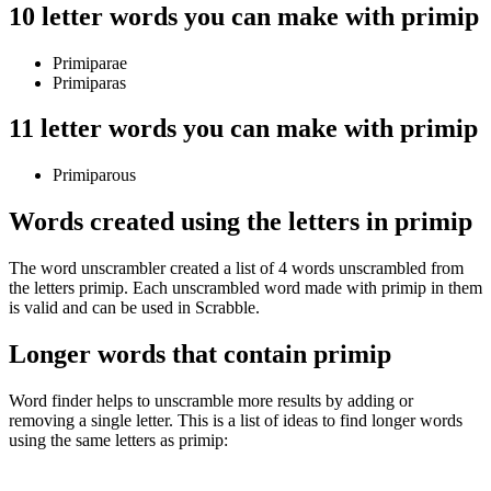
10 letter words you can make with primip
Primiparae
Primiparas
11 letter words you can make with primip
Primiparous
Words created using the letters in primip
The word unscrambler created a list of 4 words unscrambled from
the letters primip. Each unscrambled word made with primip in them
is valid and can be used in Scrabble.
Longer words that contain primip
Word finder helps to unscramble more results by adding or
removing a single letter. This is a list of ideas to find longer words
using the same letters as primip: