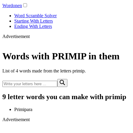
Wordonen
Word Scramble Solver
Starting With Letters
Ending With Letters
Advertisement
Words with PRIMIP in them
List of 4 words made from the letters primip.
9 letter words you can make with primip
Primipara
Advertisement