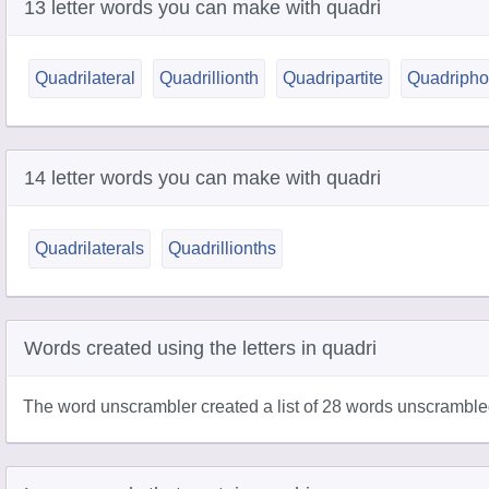
13 letter words you can make with quadri
Quadrilateral
Quadrillionth
Quadripartite
Quadripho
14 letter words you can make with quadri
Quadrilaterals
Quadrillionths
Words created using the letters in quadri
The word unscrambler created a list of 28 words unscrambled