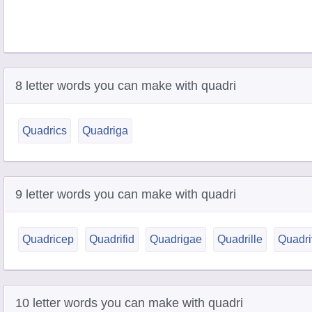
8 letter words you can make with quadri
Quadrics
Quadriga
9 letter words you can make with quadri
Quadricep
Quadrifid
Quadrigae
Quadrille
Quadri
10 letter words you can make with quadri