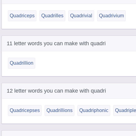
Quadriceps
Quadrilles
Quadrivial
Quadrivium
11 letter words you can make with quadri
Quadrillion
12 letter words you can make with quadri
Quadricepses
Quadrillions
Quadriphonic
Quadriple