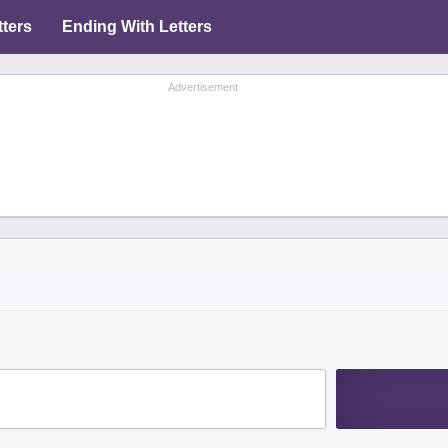
tters
Ending With Letters
Advertisement