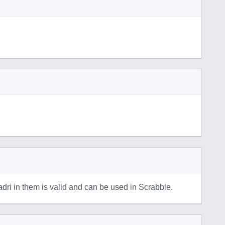
ri in them is valid and can be used in Scrabble.