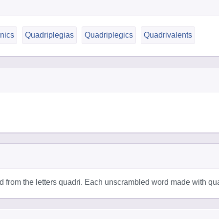
nics
Quadriplegias
Quadriplegics
Quadrivalents
 from the letters quadri. Each unscrambled word made with quad