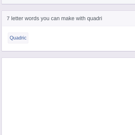
7 letter words you can make with quadri
Quadric