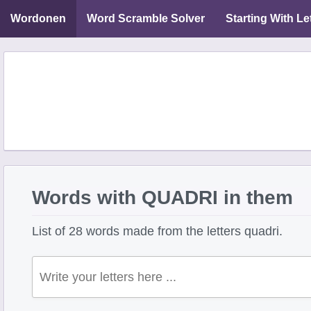
Wordonen
Word Scramble Solver
Starting With Le
Words with QUADRI in them
List of 28 words made from the letters quadri.