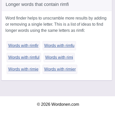
Longer words that contain rimfi
Word finder helps to unscramble more results by adding
or removing a single letter. This is a list of ideas to find
longer words using the same letters as rimfi:
Words with rimfir
Words with rimfu
Words with rimful
Words with rimi
Words with rimie
Words with rimier
© 2026 Wordonen.com