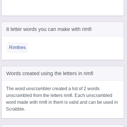
8 letter words you can make with rimfi
Rimfires
Words created using the letters in rimfi
The word unscrambler created a list of 2 words
unscrambled from the letters rimfi. Each unscrambled
word made with rimfi in them is valid and can be used in
Scrabble.