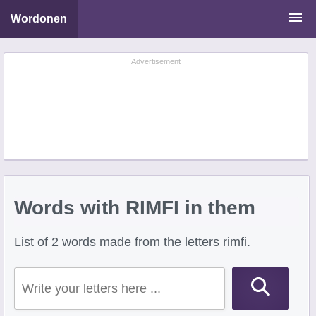
Wordonen
Word Scramble Solver
Advertisement
Starting With Letters
Ending With Letters
Words with RIMFI in them
List of 2 words made from the letters rimfi.