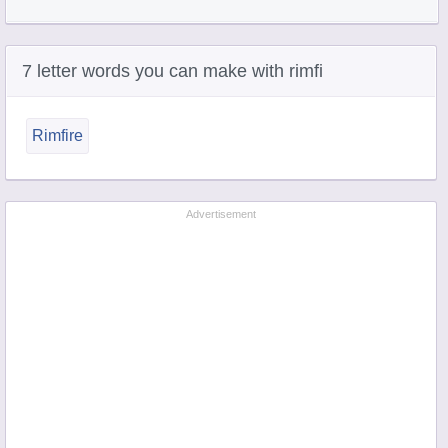
7 letter words you can make with rimfi
Rimfire
Advertisement