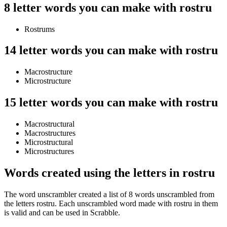
8 letter words you can make with rostru
Rostrums
14 letter words you can make with rostru
Macrostructure
Microstructure
15 letter words you can make with rostru
Macrostructural
Macrostructures
Microstructural
Microstructures
Words created using the letters in rostru
The word unscrambler created a list of 8 words unscrambled from
the letters rostru. Each unscrambled word made with rostru in them
is valid and can be used in Scrabble.