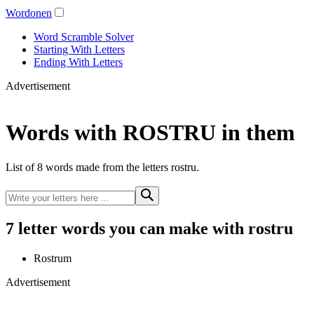
Wordonen
Word Scramble Solver
Starting With Letters
Ending With Letters
Advertisement
Words with ROSTRU in them
List of 8 words made from the letters rostru.
7 letter words you can make with rostru
Rostrum
Advertisement