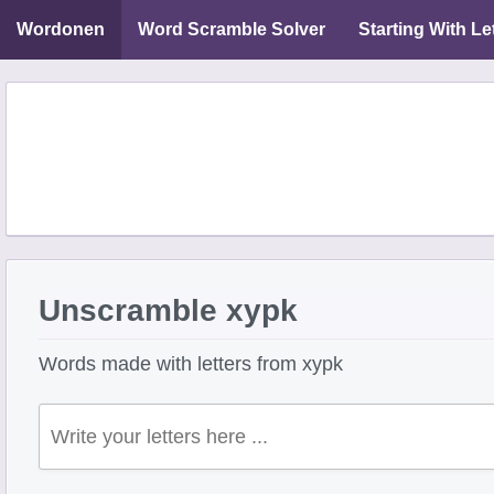
Wordonen
Word Scramble Solver
Starting With Le
Unscramble xypk
Words made with letters from xypk