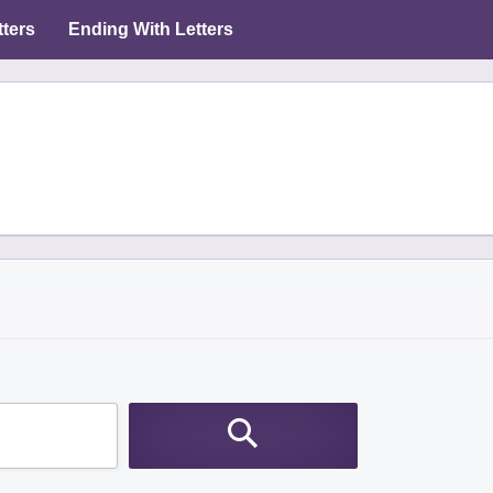
tters
Ending With Letters