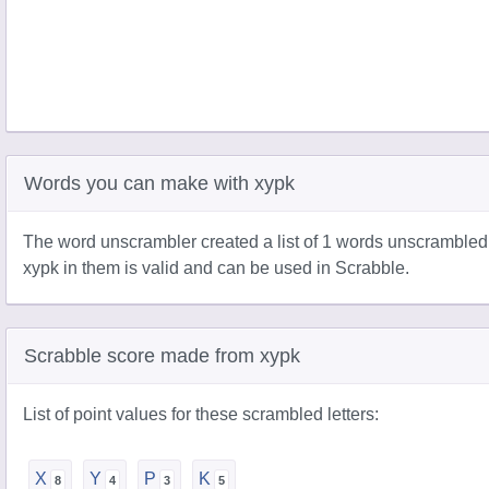
Words you can make with xypk
The word unscrambler created a list of 1 words unscrambled
xypk in them is valid and can be used in Scrabble.
Scrabble score made from xypk
List of point values for these scrambled letters:
X
Y
P
K