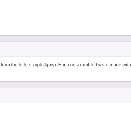
 from the letters xypk (kpxy). Each unscrambled word made with