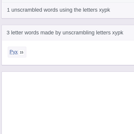
1 unscrambled words using the letters xypk
3 letter words made by unscrambling letters xypk
Pyx