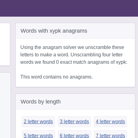
Words with xypk anagrams
Using the anagram solver we unscramble these
letters to make a word. Unscrambling four letter
words we found 0 exact match anagrams of xypk:
This word contains no anagrams.
Words by length
2 letter words
3 letter words
4 letter words
5 letter words
6 letter words
7 letter words