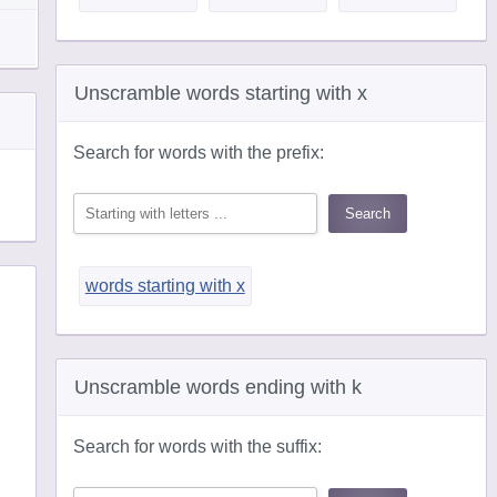
Unscramble words starting with x
Search for words with the prefix:
words starting with x
Unscramble words ending with k
Search for words with the suffix: