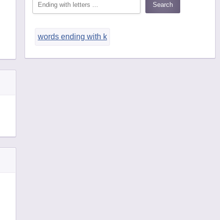
words ending with k