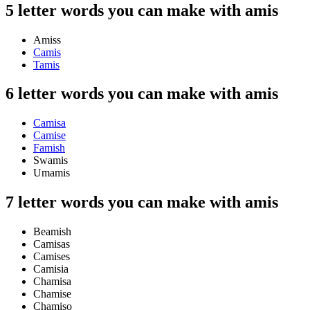
5 letter words you can make with amis
Amiss
Camis
Tamis
6 letter words you can make with amis
Camisa
Camise
Famish
Swamis
Umamis
7 letter words you can make with amis
Beamish
Camisas
Camises
Camisia
Chamisa
Chamise
Chamiso