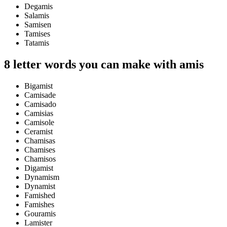
Degamis
Salamis
Samisen
Tamises
Tatamis
8 letter words you can make with amis
Bigamist
Camisade
Camisado
Camisias
Camisole
Ceramist
Chamisas
Chamises
Chamisos
Digamist
Dynamism
Dynamist
Famished
Famishes
Gouramis
Lamister