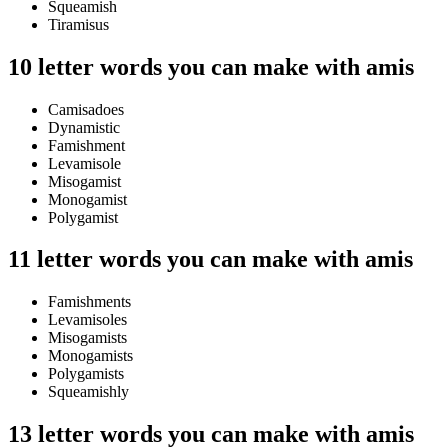
Squeamish
Tiramisus
10 letter words you can make with amis
Camisadoes
Dynamistic
Famishment
Levamisole
Misogamist
Monogamist
Polygamist
11 letter words you can make with amis
Famishments
Levamisoles
Misogamists
Monogamists
Polygamists
Squeamishly
13 letter words you can make with amis