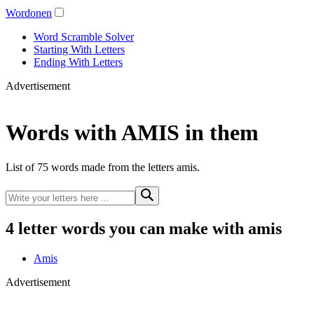
Wordonen
Word Scramble Solver
Starting With Letters
Ending With Letters
Advertisement
Words with AMIS in them
List of 75 words made from the letters amis.
4 letter words you can make with amis
Amis
Advertisement