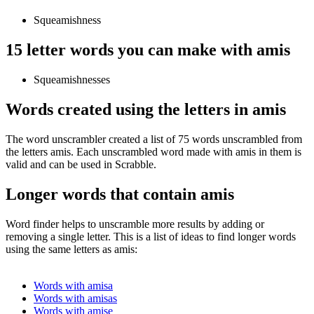
Squeamishness
15 letter words you can make with amis
Squeamishnesses
Words created using the letters in amis
The word unscrambler created a list of 75 words unscrambled from
the letters amis. Each unscrambled word made with amis in them is
valid and can be used in Scrabble.
Longer words that contain amis
Word finder helps to unscramble more results by adding or
removing a single letter. This is a list of ideas to find longer words
using the same letters as amis:
Words with amisa
Words with amisas
Words with amise