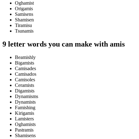
Oghamist
Origamis
Samisens
Shamisen
Tiramisu
Tsunamis
9 letter words you can make with amis
Beamishly
Bigamists
Camisades
Camisados
Camisoles
Ceramists
Digamists
Dynamisms
Dynamists
Famishing
Kirigamis
Lamisters
Oghamists
Pastramis
Shamisens