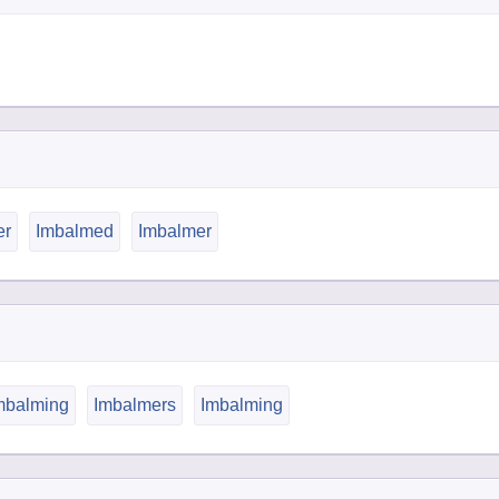
er
Imbalmed
Imbalmer
balming
Imbalmers
Imbalming