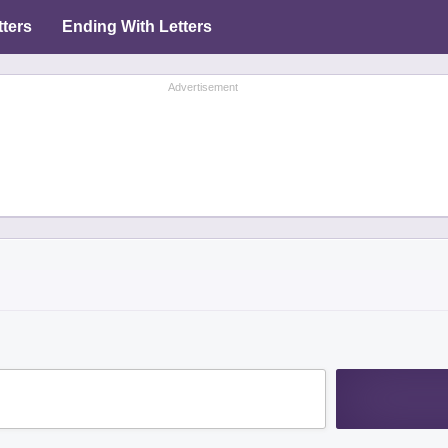
tters
Ending With Letters
Advertisement