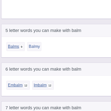
5 letter words you can make with balm
Balms
Balmy
6 letter words you can make with balm
Embalm
Imbalm
7 letter words you can make with balm