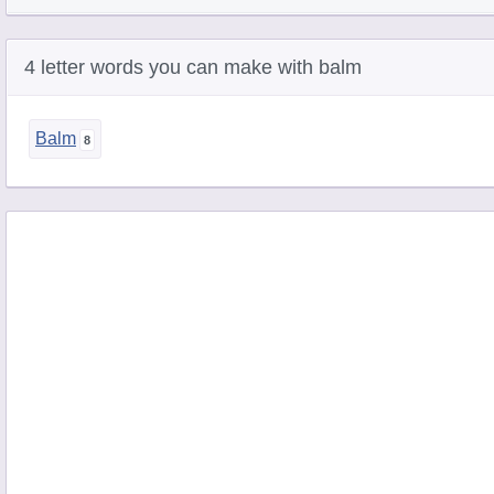
4 letter words you can make with balm
Balm