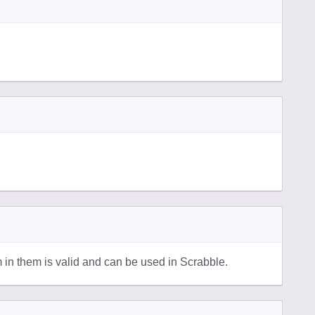
in them is valid and can be used in Scrabble.