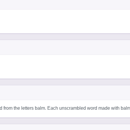
d from the letters balm. Each unscrambled word made with balm 