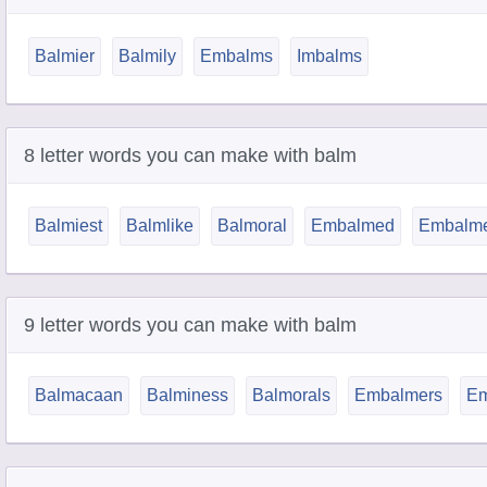
Balmier
Balmily
Embalms
Imbalms
8 letter words you can make with balm
Balmiest
Balmlike
Balmoral
Embalmed
Embalm
9 letter words you can make with balm
Balmacaan
Balminess
Balmorals
Embalmers
Em