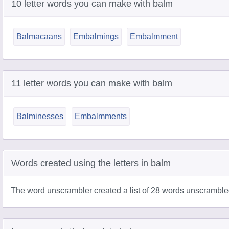
10 letter words you can make with balm
Balmacaans
Embalmings
Embalmment
11 letter words you can make with balm
Balminesses
Embalmments
Words created using the letters in balm
The word unscrambler created a list of 28 words unscramble