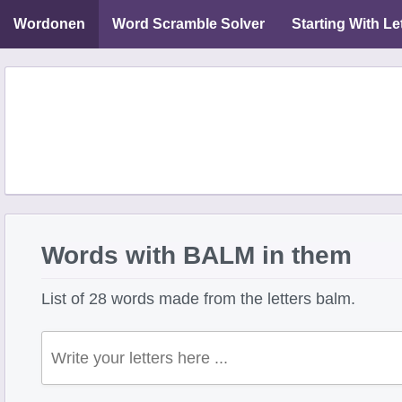
Wordonen
Word Scramble Solver
Starting With Le
Words with BALM in them
List of 28 words made from the letters balm.