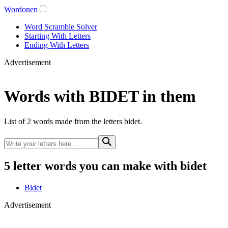
Wordonen
Word Scramble Solver
Starting With Letters
Ending With Letters
Advertisement
Words with BIDET in them
List of 2 words made from the letters bidet.
5 letter words you can make with bidet
Bidet
Advertisement