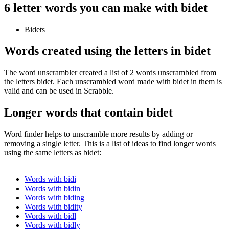
6 letter words you can make with bidet
Bidets
Words created using the letters in bidet
The word unscrambler created a list of 2 words unscrambled from
the letters bidet. Each unscrambled word made with bidet in them is
valid and can be used in Scrabble.
Longer words that contain bidet
Word finder helps to unscramble more results by adding or
removing a single letter. This is a list of ideas to find longer words
using the same letters as bidet:
Words with bidi
Words with bidin
Words with biding
Words with bidity
Words with bidl
Words with bidly