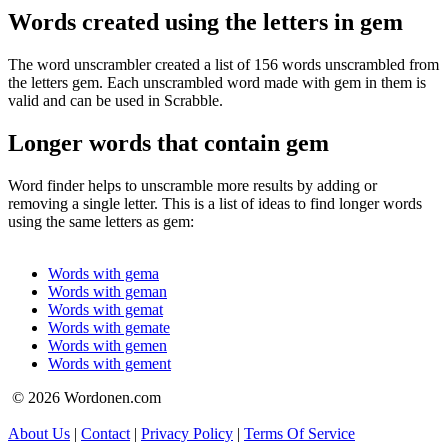
Words created using the letters in gem
The word unscrambler created a list of 156 words unscrambled from
the letters gem. Each unscrambled word made with gem in them is
valid and can be used in Scrabble.
Longer words that contain gem
Word finder helps to unscramble more results by adding or
removing a single letter. This is a list of ideas to find longer words
using the same letters as gem:
Words with gema
Words with geman
Words with gemat
Words with gemate
Words with gemen
Words with gement
© 2026 Wordonen.com
About Us
|
Contact
|
Privacy Policy
|
Terms Of Service