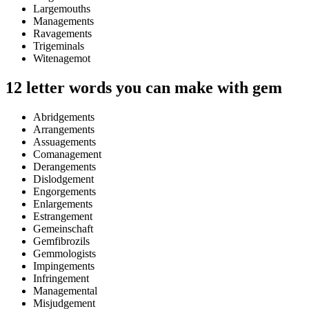
Largemouths
Managements
Ravagements
Trigeminals
Witenagemot
12 letter words you can make with gem
Abridgements
Arrangements
Assuagements
Comanagement
Derangements
Dislodgement
Engorgements
Enlargements
Estrangement
Gemeinschaft
Gemfibrozils
Gemmologists
Impingements
Infringement
Managemental
Misjudgement