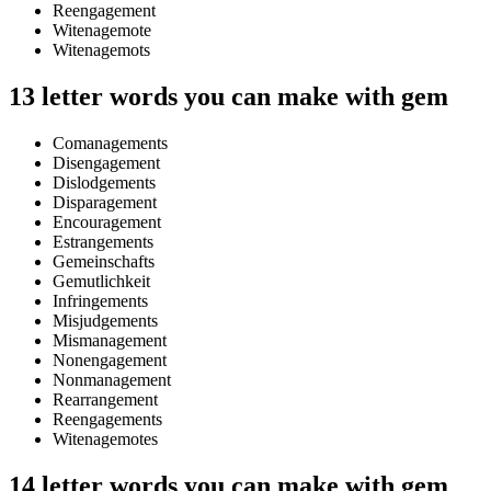
Reengagement
Witenagemote
Witenagemots
13 letter words you can make with gem
Comanagements
Disengagement
Dislodgements
Disparagement
Encouragement
Estrangements
Gemeinschafts
Gemutlichkeit
Infringements
Misjudgements
Mismanagement
Nonengagement
Nonmanagement
Rearrangement
Reengagements
Witenagemotes
14 letter words you can make with gem