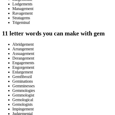
Lodgements
Management
Ravagement
Stratagems
Trigeminal
11 letter words you can make with gem
Abridgement
Arrangement
Assuagement
Derangement
Engagements
Engorgement
Enlargement
Gemfibrozil
Geminations
Gemminesses
Gemmologies
Gemmologist
Gemological
Gemologists
Impingement
Judgemental