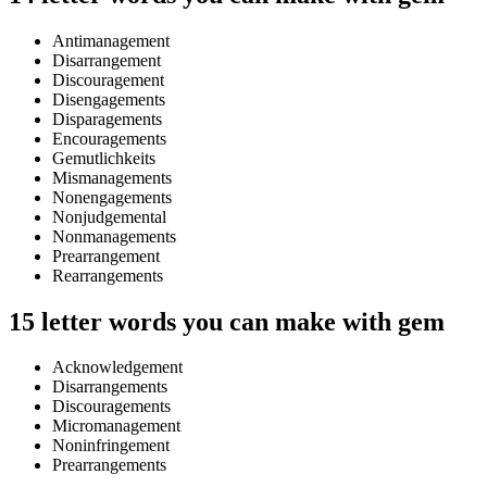
Antimanagement
Disarrangement
Discouragement
Disengagements
Disparagements
Encouragements
Gemutlichkeits
Mismanagements
Nonengagements
Nonjudgemental
Nonmanagements
Prearrangement
Rearrangements
15 letter words you can make with gem
Acknowledgement
Disarrangements
Discouragements
Micromanagement
Noninfringement
Prearrangements