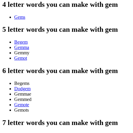
4 letter words you can make with gem
Gems
5 letter words you can make with gem
Begem
Gemma
Gemmy
Gemot
6 letter words you can make with gem
Begems
Dodgem
Gemmae
Gemmed
Gemote
Gemots
7 letter words you can make with gem