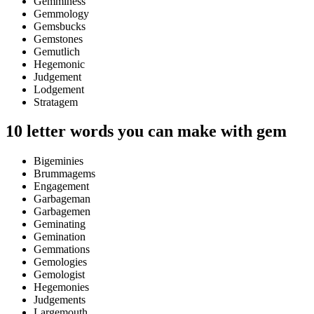
Gemminess
Gemmology
Gemsbucks
Gemstones
Gemutlich
Hegemonic
Judgement
Lodgement
Stratagem
10 letter words you can make with gem
Bigeminies
Brummagems
Engagement
Garbageman
Garbagemen
Geminating
Gemination
Gemmations
Gemologies
Gemologist
Hegemonies
Judgements
Largemouth