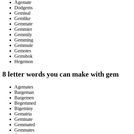
Agemate
Dodgems
Geminal
Gemlike
Gemmate
Gemmier
Gemmily
Gemming
Gemmule
Gemotes
Gemsbok
Hegemon
8 letter words you can make with gem
Agemates
Bargeman
Bargemen
Begemmed
Bigeminy
Gematria
Geminate
Gemmated
Gemmates