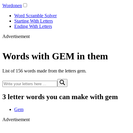
Wordonen
Word Scramble Solver
Starting With Letters
Ending With Letters
Advertisement
Words with GEM in them
List of 156 words made from the letters gem.
3 letter words you can make with gem
Gem
Advertisement