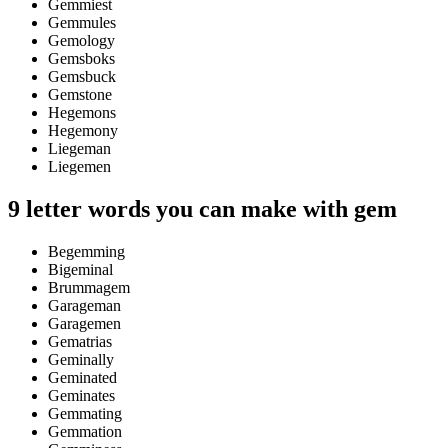
Gemmiest
Gemmules
Gemology
Gemsboks
Gemsbuck
Gemstone
Hegemons
Hegemony
Liegeman
Liegemen
9 letter words you can make with gem
Begemming
Bigeminal
Brummagem
Garageman
Garagemen
Gematrias
Geminally
Geminated
Geminates
Gemmating
Gemmation