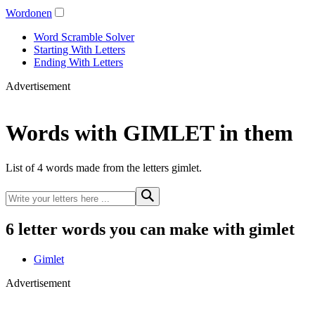
Wordonen
Word Scramble Solver
Starting With Letters
Ending With Letters
Advertisement
Words with GIMLET in them
List of 4 words made from the letters gimlet.
6 letter words you can make with gimlet
Gimlet
Advertisement