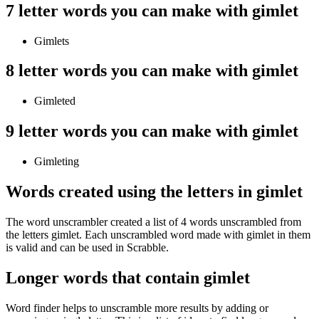
7 letter words you can make with gimlet
Gimlets
8 letter words you can make with gimlet
Gimleted
9 letter words you can make with gimlet
Gimleting
Words created using the letters in gimlet
The word unscrambler created a list of 4 words unscrambled from
the letters gimlet. Each unscrambled word made with gimlet in them
is valid and can be used in Scrabble.
Longer words that contain gimlet
Word finder helps to unscramble more results by adding or