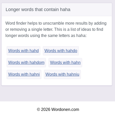
Longer words that contain haha
Word finder helps to unscramble more results by adding
or removing a single letter. This is a list of ideas to find
longer words using the same letters as haha:
Words with hahd
Words with hahdo
Words with hahdom
Words with hahn
Words with hahni
Words with hahniu
© 2026 Wordonen.com