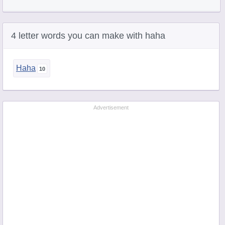
4 letter words you can make with haha
Haha
Advertisement