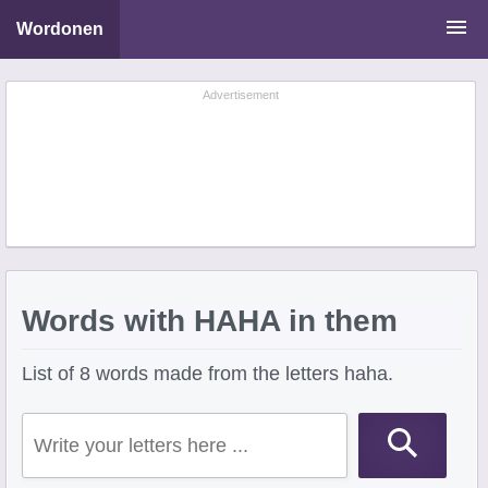
Wordonen
Word Scramble Solver
Advertisement
Starting With Letters
Ending With Letters
Words with HAHA in them
List of 8 words made from the letters haha.