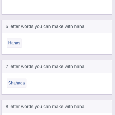
5 letter words you can make with haha
Hahas
7 letter words you can make with haha
Shahada
8 letter words you can make with haha