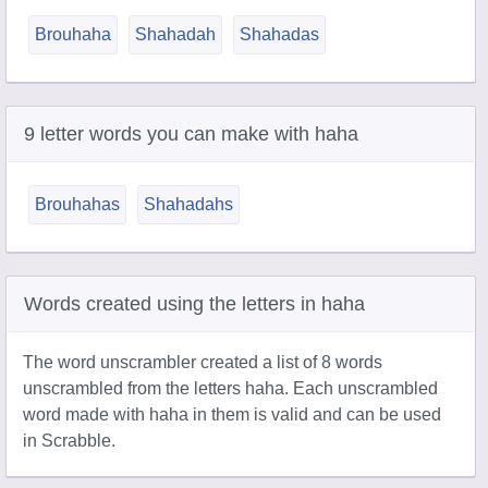
Brouhaha
Shahadah
Shahadas
9 letter words you can make with haha
Brouhahas
Shahadahs
Words created using the letters in haha
The word unscrambler created a list of 8 words
unscrambled from the letters haha. Each unscrambled
word made with haha in them is valid and can be used
in Scrabble.