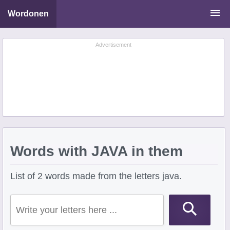
Wordonen
Word Scramble Solver
Advertisement
Starting With Letters
Ending With Letters
Words with JAVA in them
List of 2 words made from the letters java.