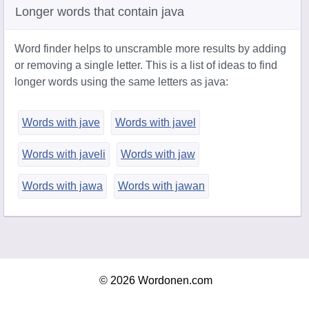
Longer words that contain java
Word finder helps to unscramble more results by adding
or removing a single letter. This is a list of ideas to find
longer words using the same letters as java:
Words with jave
Words with javel
Words with javeli
Words with jaw
Words with jawa
Words with jawan
© 2026 Wordonen.com