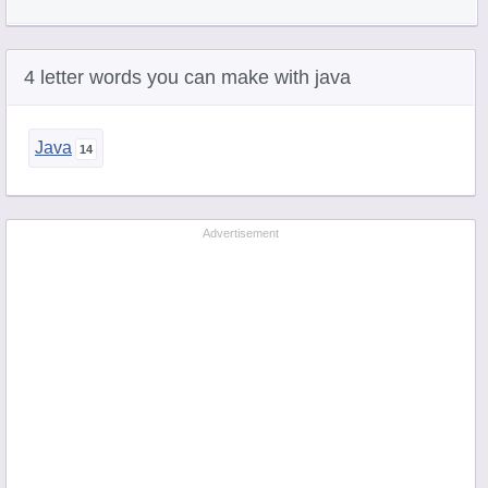
4 letter words you can make with java
Java
Advertisement