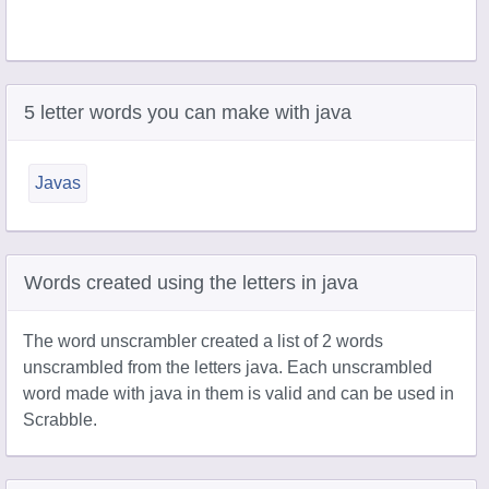
5 letter words you can make with java
Javas
Words created using the letters in java
The word unscrambler created a list of 2 words
unscrambled from the letters java. Each unscrambled
word made with java in them is valid and can be used in
Scrabble.