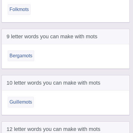
Folkmots
9 letter words you can make with mots
Bergamots
10 letter words you can make with mots
Guillemots
12 letter words you can make with mots