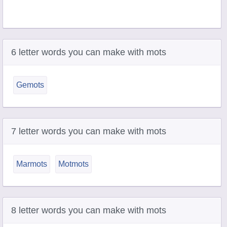
6 letter words you can make with mots
Gemots
7 letter words you can make with mots
Marmots
Motmots
8 letter words you can make with mots