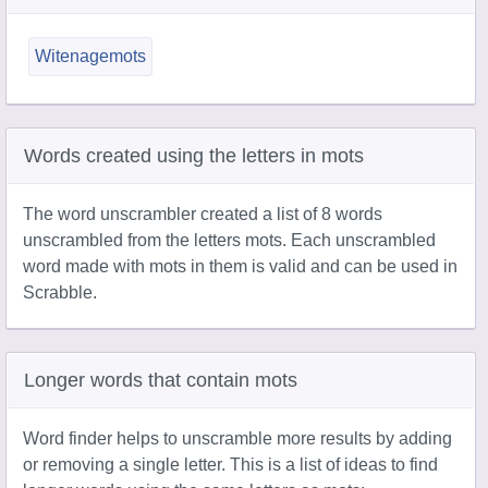
Witenagemots
Words created using the letters in mots
The word unscrambler created a list of 8 words
unscrambled from the letters mots. Each unscrambled
word made with mots in them is valid and can be used in
Scrabble.
Longer words that contain mots
Word finder helps to unscramble more results by adding
or removing a single letter. This is a list of ideas to find