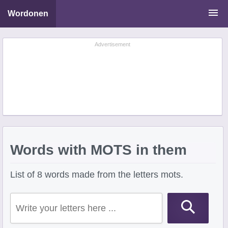
Wordonen
Word Scramble Solver
Advertisement
Starting With Letters
Ending With Letters
Words with MOTS in them
List of 8 words made from the letters mots.