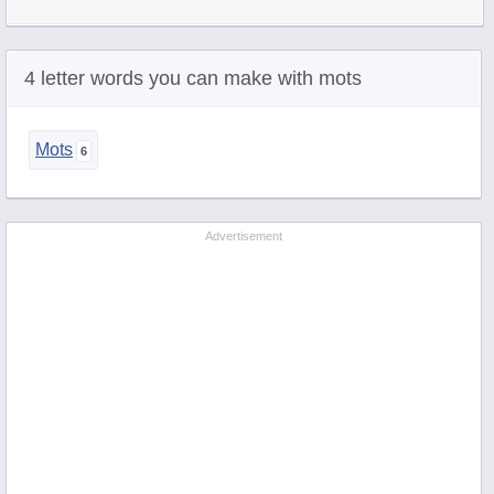
4 letter words you can make with mots
Mots
Advertisement