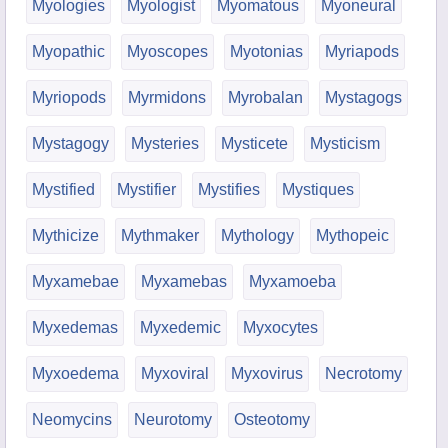
Myologies
Myologist
Myomatous
Myoneural
Myopathic
Myoscopes
Myotonias
Myriapods
Myriopods
Myrmidons
Myrobalan
Mystagogs
Mystagogy
Mysteries
Mysticete
Mysticism
Mystified
Mystifier
Mystifies
Mystiques
Mythicize
Mythmaker
Mythology
Mythopeic
Myxamebae
Myxamebas
Myxamoeba
Myxedemas
Myxedemic
Myxocytes
Myxoedema
Myxoviral
Myxovirus
Necrotomy
Neomycins
Neurotomy
Osteotomy