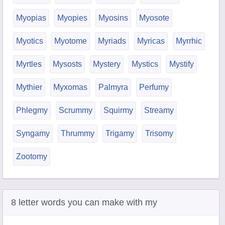
Myopias
Myopies
Myosins
Myosote
Myotics
Myotome
Myriads
Myricas
Myrrhic
Myrtles
Mysosts
Mystery
Mystics
Mystify
Mythier
Myxomas
Palmyra
Perfumy
Phlegmy
Scrummy
Squirmy
Streamy
Syngamy
Thrummy
Trigamy
Trisomy
Zootomy
8 letter words you can make with my