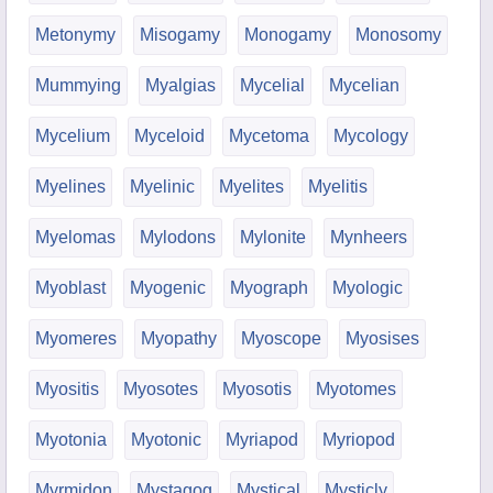
Metonymy
Misogamy
Monogamy
Monosomy
Mummying
Myalgias
Mycelial
Mycelian
Mycelium
Myceloid
Mycetoma
Mycology
Myelines
Myelinic
Myelites
Myelitis
Myelomas
Mylodons
Mylonite
Mynheers
Myoblast
Myogenic
Myograph
Myologic
Myomeres
Myopathy
Myoscope
Myosises
Myositis
Myosotes
Myosotis
Myotomes
Myotonia
Myotonic
Myriapod
Myriopod
Myrmidon
Mystagog
Mystical
Mysticly