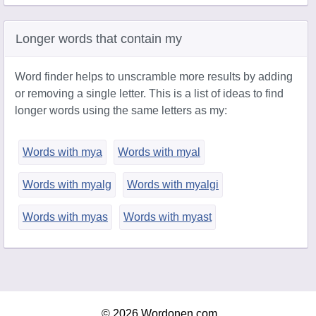
Longer words that contain my
Word finder helps to unscramble more results by adding
or removing a single letter. This is a list of ideas to find
longer words using the same letters as my:
Words with mya
Words with myal
Words with myalg
Words with myalgi
Words with myas
Words with myast
© 2026 Wordonen.com