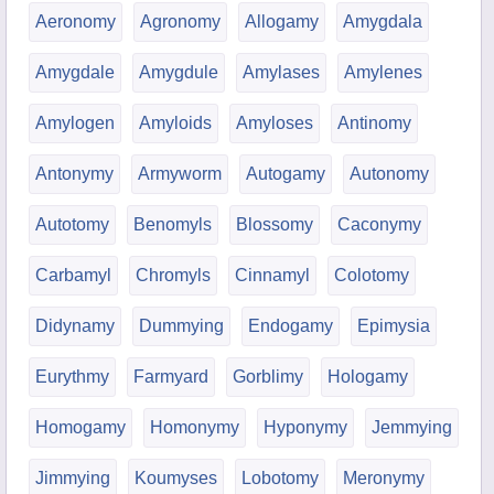
Aeronomy
Agronomy
Allogamy
Amygdala
Amygdale
Amygdule
Amylases
Amylenes
Amylogen
Amyloids
Amyloses
Antinomy
Antonymy
Armyworm
Autogamy
Autonomy
Autotomy
Benomyls
Blossomy
Caconymy
Carbamyl
Chromyls
Cinnamyl
Colotomy
Didynamy
Dummying
Endogamy
Epimysia
Eurythmy
Farmyard
Gorblimy
Hologamy
Homogamy
Homonymy
Hyponymy
Jemmying
Jimmying
Koumyses
Lobotomy
Meronymy