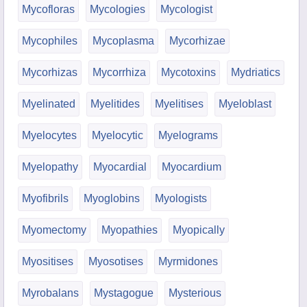
Mycofloras
Mycologies
Mycologist
Mycophiles
Mycoplasma
Mycorhizae
Mycorhizas
Mycorrhiza
Mycotoxins
Mydriatics
Myelinated
Myelitides
Myelitises
Myeloblast
Myelocytes
Myelocytic
Myelograms
Myelopathy
Myocardial
Myocardium
Myofibrils
Myoglobins
Myologists
Myomectomy
Myopathies
Myopically
Myositises
Myosotises
Myrmidones
Myrobalans
Mystagogue
Mysterious