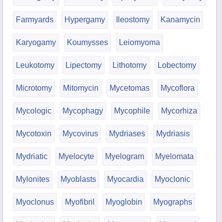
Farmyards
Hypergamy
Ileostomy
Kanamycin
Karyogamy
Koumysses
Leiomyoma
Leukotomy
Lipectomy
Lithotomy
Lobectomy
Microtomy
Mitomycin
Mycetomas
Mycoflora
Mycologic
Mycophagy
Mycophile
Mycorhiza
Mycotoxin
Mycovirus
Mydriases
Mydriasis
Mydriatic
Myelocyte
Myelogram
Myelomata
Mylonites
Myoblasts
Myocardia
Myoclonic
Myoclonus
Myofibril
Myoglobin
Myographs