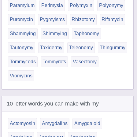
Paramylum
Perimysia
Polymyxin
Polyonymy
Puromycin
Pygmyisms
Rhizotomy
Rifamycin
Shammying
Shimmying
Taphonomy
Tautonymy
Taxidermy
Teleonomy
Thingummy
Tommycods
Tommyrots
Vasectomy
Viomycins
10 letter words you can make with my
Actomyosin
Amygdalins
Amygdaloid