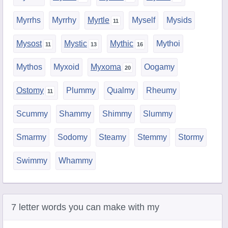
Myrrhs
Myrrhy
Myrtle
Myself
Mysids
Mysost
Mystic
Mythic
Mythoi
Mythos
Myxoid
Myxoma
Oogamy
Ostomy
Plummy
Qualmy
Rheumy
Scummy
Shammy
Shimmy
Slummy
Smarmy
Sodomy
Steamy
Stemmy
Stormy
Swimmy
Whammy
7 letter words you can make with my