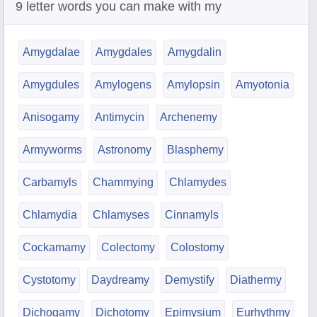
9 letter words you can make with my
Amygdalae
Amygdales
Amygdalin
Amygdules
Amylogens
Amylopsin
Amyotonia
Anisogamy
Antimycin
Archenemy
Armyworms
Astronomy
Blasphemy
Carbamyls
Chammying
Chlamydes
Chlamydia
Chlamyses
Cinnamyls
Cockamamy
Colectomy
Colostomy
Cystotomy
Daydreamy
Demystify
Diathermy
Dichogamy
Dichotomy
Epimysium
Eurhythmy