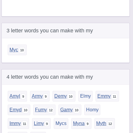
3 letter words you can make with my
Myc
4 letter words you can make with my
Amyl
Army
Demy
Elmy
Emmy
Emyd
Fumy
Gamy
Homy
Immy
Limy
Mycs
Myna
Myth