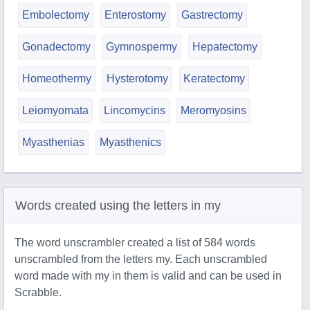
Embolectomy
Enterostomy
Gastrectomy
Gonadectomy
Gymnospermy
Hepatectomy
Homeothermy
Hysterotomy
Keratectomy
Leiomyomata
Lincomycins
Meromyosins
Myasthenias
Myasthenics
Words created using the letters in my
The word unscrambler created a list of 584 words
unscrambled from the letters my. Each unscrambled
word made with my in them is valid and can be used in
Scrabble.