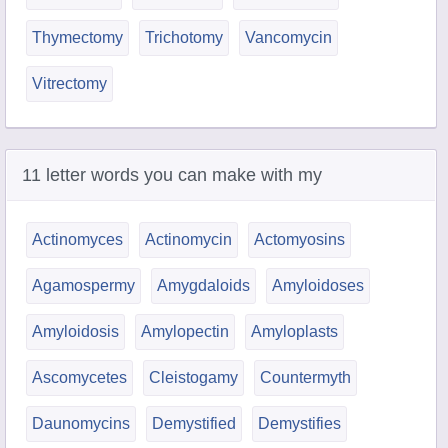
Thymectomy
Trichotomy
Vancomycin
Vitrectomy
11 letter words you can make with my
Actinomyces
Actinomycin
Actomyosins
Agamospermy
Amygdaloids
Amyloidoses
Amyloidosis
Amylopectin
Amyloplasts
Ascomycetes
Cleistogamy
Countermyth
Daunomycins
Demystified
Demystifies