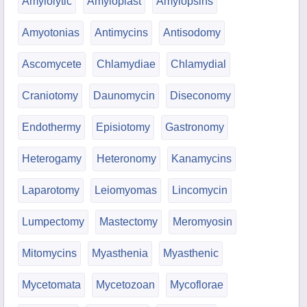
Amylolytic
Amyloplast
Amylopsins
Amyotonias
Antimycins
Antisodomy
Ascomycete
Chlamydiae
Chlamydial
Craniotomy
Daunomycin
Diseconomy
Endothermy
Episiotomy
Gastronomy
Heterogamy
Heteronomy
Kanamycins
Laparotomy
Leiomyomas
Lincomycin
Lumpectomy
Mastectomy
Meromyosin
Mitomycins
Myasthenia
Myasthenic
Mycetomata
Mycetozoan
Mycoflorae