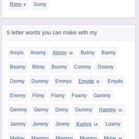
Rimy
Sumy
5 letter words you can make with my
Amyls
Anomy
Atomy
Balmy
Barmy
Beamy
Blimy
Boomy
Commy
Doomy
Dormy
Dummy
Emmys
Emyde
Emyds
Enemy
Filmy
Flamy
Foamy
Gammy
Gemmy
Germy
Grimy
Gummy
Hammy
Jammy
Jemmy
Jimmy
Kumys
Loamy
Malmy
Mammy
Mommy
Mummy
Mylar