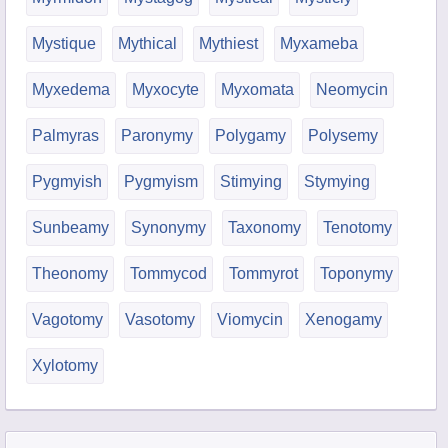
Mystique
Mythical
Mythiest
Myxameba
Myxedema
Myxocyte
Myxomata
Neomycin
Palmyras
Paronymy
Polygamy
Polysemy
Pygmyish
Pygmyism
Stimying
Stymying
Sunbeamy
Synonymy
Taxonomy
Tenotomy
Theonomy
Tommycod
Tommyrot
Toponymy
Vagotomy
Vasotomy
Viomycin
Xenogamy
Xylotomy