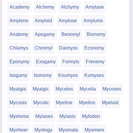
Academy
Alchemy
Alchymy
Amylase
Amylene
Amyloid
Amylose
Amylums
Anatomy
Apogamy
Benomyl
Bionomy
Chlamys
Chromyl
Daimyos
Economy
Eponymy
Exogamy
Formyls
Frenemy
Isogamy
Isonomy
Koumyss
Kumyses
Myalgia
Myalgic
Myceles
Mycelia
Mycoses
Mycosis
Mycotic
Myeline
Myelins
Myeloid
Myeloma
Myiases
Myiasis
Mylodon
Mynheer
Myology
Myomata
Myomere