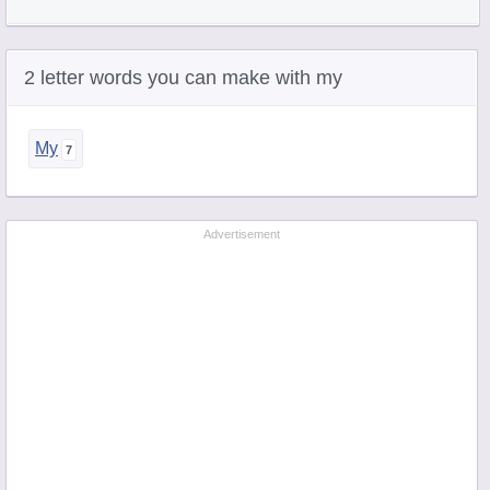
2 letter words you can make with my
My
Advertisement