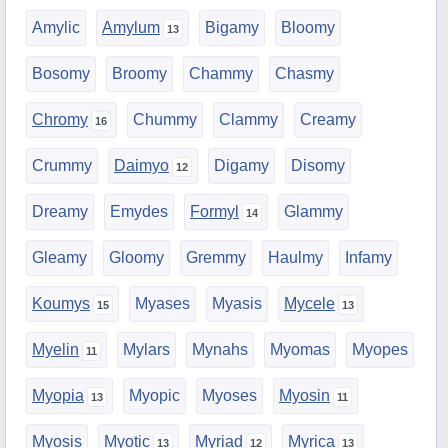
Amylic
Amylum
Bigamy
Bloomy
Bosomy
Broomy
Chammy
Chasmy
Chromy
Chummy
Clammy
Creamy
Crummy
Daimyo
Digamy
Disomy
Dreamy
Emydes
Formyl
Glammy
Gleamy
Gloomy
Gremmy
Haulmy
Infamy
Koumys
Myases
Myasis
Mycele
Myelin
Mylars
Mynahs
Myomas
Myopes
Myopia
Myopic
Myoses
Myosin
Myosis
Myotic
Myriad
Myrica