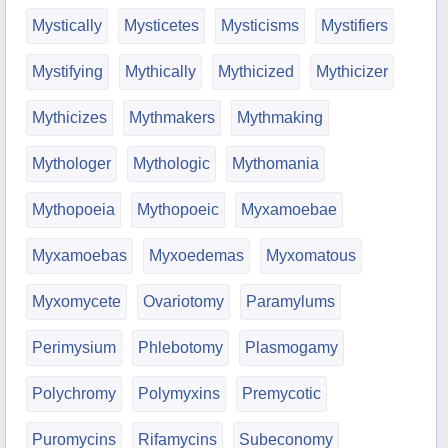
Mystically
Mysticetes
Mysticisms
Mystifiers
Mystifying
Mythically
Mythicized
Mythicizer
Mythicizes
Mythmakers
Mythmaking
Mythologer
Mythologic
Mythomania
Mythopoeia
Mythopoeic
Myxamoebae
Myxamoebas
Myxoedemas
Myxomatous
Myxomycete
Ovariotomy
Paramylums
Perimysium
Phlebotomy
Plasmogamy
Polychromy
Polymyxins
Premycotic
Puromycins
Rifamycins
Subeconomy