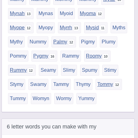
Mynah
Mynas
Myoid
Myoma
Myope
Myopy
Myrrh
Mysid
Myths
Mythy
Nummy
Palmy
Pigmy
Plumy
Pommy
Pygmy
Rammy
Roomy
Rummy
Seamy
Slimy
Spumy
Stimy
Stymy
Swamy
Tammy
Thymy
Tommy
Tummy
Womyn
Wormy
Yummy
6 letter words you can make with my