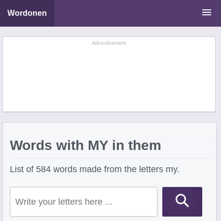
Wordonen
Word Scramble Solver
Advertisement
Starting With Letters
Ending With Letters
Words with MY in them
List of 584 words made from the letters my.