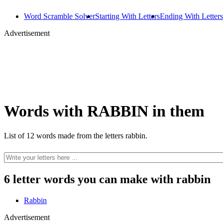
Word Scramble Solver
Starting With Letters
Ending With Letters
Advertisement
Words with RABBIN in them
List of 12 words made from the letters rabbin.
6 letter words you can make with rabbin
Rabbin
Advertisement