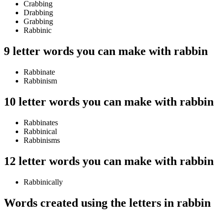
Crabbing
Drabbing
Grabbing
Rabbinic
9 letter words you can make with rabbin
Rabbinate
Rabbinism
10 letter words you can make with rabbin
Rabbinates
Rabbinical
Rabbinisms
12 letter words you can make with rabbin
Rabbinically
Words created using the letters in rabbin