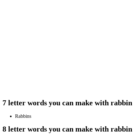
7 letter words you can make with rabbin
Rabbins
8 letter words you can make with rabbin