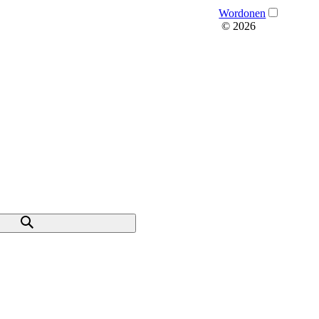
Wordonen
© 2026