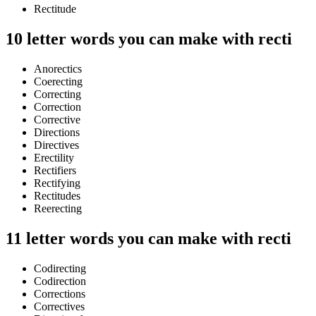
Rectitude
10 letter words you can make with recti
Anorectics
Coerecting
Correcting
Correction
Corrective
Directions
Directives
Erectility
Rectifiers
Rectifying
Rectitudes
Reerecting
11 letter words you can make with recti
Codirecting
Codirection
Corrections
Correctives