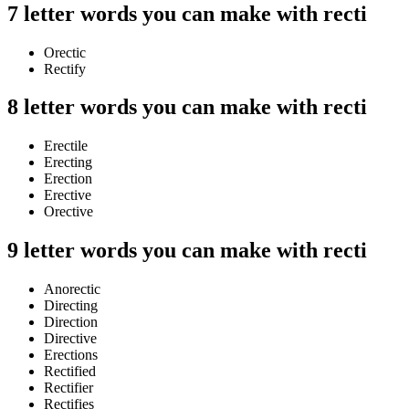
7 letter words you can make with recti
Orectic
Rectify
8 letter words you can make with recti
Erectile
Erecting
Erection
Erective
Orective
9 letter words you can make with recti
Anorectic
Directing
Direction
Directive
Erections
Rectified
Rectifier
Rectifies