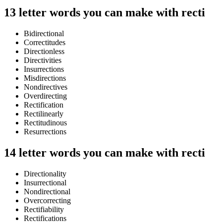
13 letter words you can make with recti
Bidirectional
Correctitudes
Directionless
Directivities
Insurrections
Misdirections
Nondirectives
Overdirecting
Rectification
Rectilinearly
Rectitudinous
Resurrections
14 letter words you can make with recti
Directionality
Insurrectional
Nondirectional
Overcorrecting
Rectifiability
Rectifications