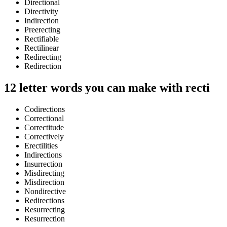
Directional
Directivity
Indirection
Preerecting
Rectifiable
Rectilinear
Redirecting
Redirection
12 letter words you can make with recti
Codirections
Correctional
Correctitude
Correctively
Erectilities
Indirections
Insurrection
Misdirecting
Misdirection
Nondirective
Redirections
Resurrecting
Resurrection