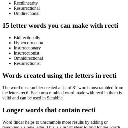
Rectilinearity
Resurrectional
Unidirectional
15 letter words you can make with recti
Bidirectionally
Hypercorrection
Insurrectionary
Insurrectionist
Omnidirectional
Resurrectionist
Words created using the letters in recti
The word unscrambler created a list of 81 words unscrambled from
the letters recti. Each unscrambled word made with recti in them is
valid and can be used in Scrabble.
Longer words that contain recti
Word finder helps to unscramble more results by adding or
removing a single letter. This is a list of ideas to find longer words