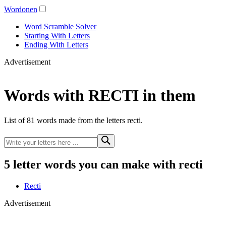
Wordonen
Word Scramble Solver
Starting With Letters
Ending With Letters
Advertisement
Words with RECTI in them
List of 81 words made from the letters recti.
5 letter words you can make with recti
Recti
Advertisement