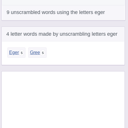
9 unscrambled words using the letters eger
4 letter words made by unscrambling letters eger
Eger
Gree