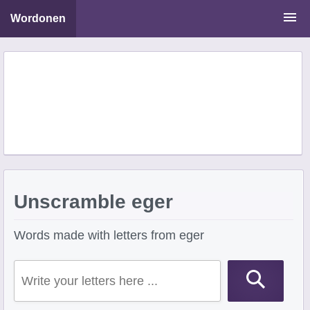
Wordonen
Word Scramble Solver
Starting With Letters
Ending With Letters
Unscramble eger
Words made with letters from eger