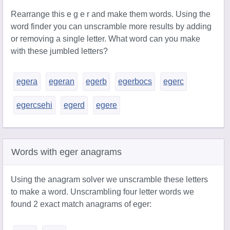
Rearrange this e g e r and make them words. Using the
word finder you can unscramble more results by adding
or removing a single letter. What word can you make
with these jumbled letters?
egera
egeran
egerb
egerbocs
egerc
egercsehi
egerd
egere
Words with eger anagrams
Using the anagram solver we unscramble these letters
to make a word. Unscrambling four letter words we
found 2 exact match anagrams of eger: