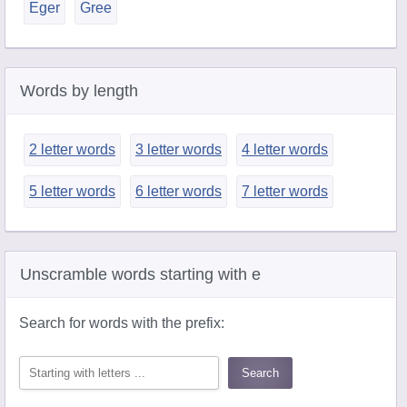
Eger
Gree
Words by length
2 letter words
3 letter words
4 letter words
5 letter words
6 letter words
7 letter words
Unscramble words starting with e
Search for words with the prefix: