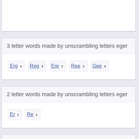
3 letter words made by unscrambling letters eger
Erg
Reg
Ere
Ree
Gee
2 letter words made by unscrambling letters eger
Er
Re