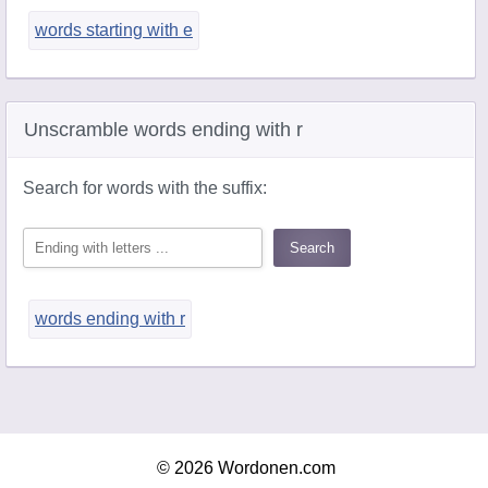
words starting with e
Unscramble words ending with r
Search for words with the suffix:
words ending with r
© 2026 Wordonen.com