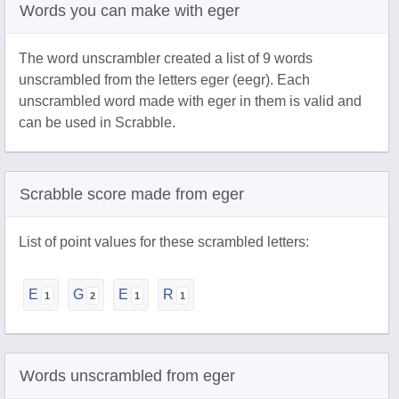
Words you can make with eger
The word unscrambler created a list of 9 words
unscrambled from the letters eger (eegr). Each
unscrambled word made with eger in them is valid and
can be used in Scrabble.
Scrabble score made from eger
List of point values for these scrambled letters:
E
G
E
R
Words unscrambled from eger