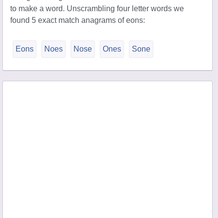
to make a word. Unscrambling four letter words we
found 5 exact match anagrams of eons:
Eons
Noes
Nose
Ones
Sone