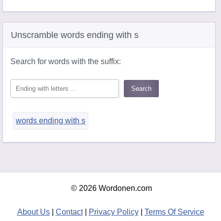
Unscramble words ending with s
Search for words with the suffix:
words ending with s
© 2026 Wordonen.com
About Us
|
Contact
|
Privacy Policy
|
Terms Of Service