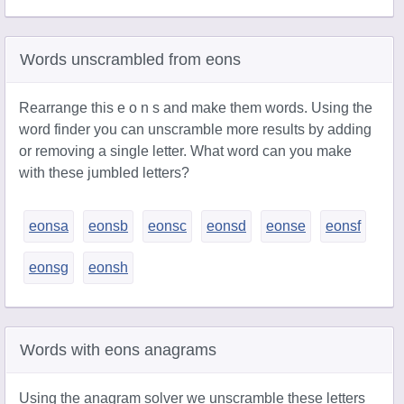
Words unscrambled from eons
Rearrange this e o n s and make them words. Using the
word finder you can unscramble more results by adding
or removing a single letter. What word can you make
with these jumbled letters?
eonsa
eonsb
eonsc
eonsd
eonse
eonsf
eonsg
eonsh
Words with eons anagrams
Using the anagram solver we unscramble these letters