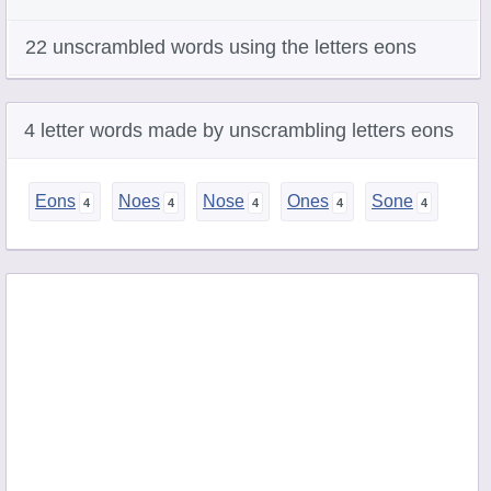
22 unscrambled words using the letters eons
4 letter words made by unscrambling letters eons
Eons
Noes
Nose
Ones
Sone