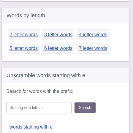
Words by length
2 letter words
3 letter words
4 letter words
5 letter words
6 letter words
7 letter words
Unscramble words starting with e
Search for words with the prefix:
words starting with e