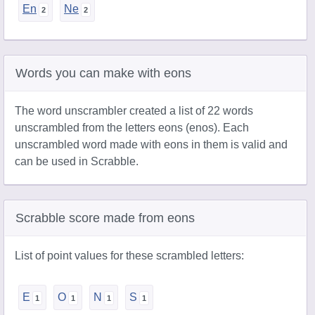
En
Ne
Words you can make with eons
The word unscrambler created a list of 22 words
unscrambled from the letters eons (enos). Each
unscrambled word made with eons in them is valid and
can be used in Scrabble.
Scrabble score made from eons
List of point values for these scrambled letters:
E
O
N
S