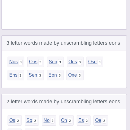
3 letter words made by unscrambling letters eons
Nos
Ons
Son
Oes
Ose
Ens
Sen
Eon
One
2 letter words made by unscrambling letters eons
Os
So
No
On
Es
Oe