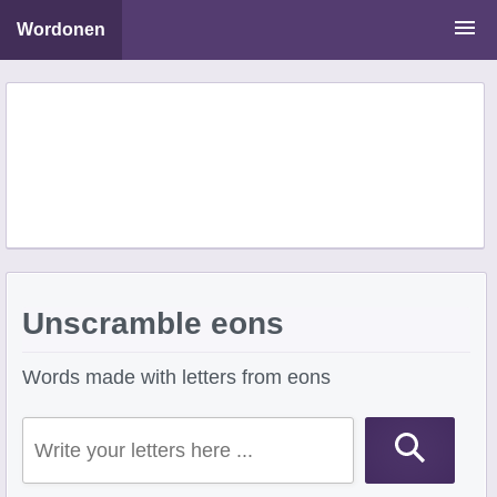
Wordonen
Word Scramble Solver
Starting With Letters
Ending With Letters
Unscramble eons
Words made with letters from eons