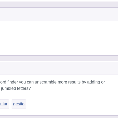
ord finder you can unscramble more results by adding or
 jumbled letters?
cular
gestio