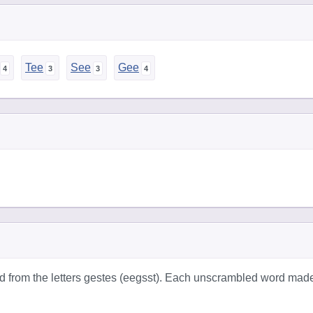
Tee
See
Gee
d from the letters gestes (eegsst). Each unscrambled word mad