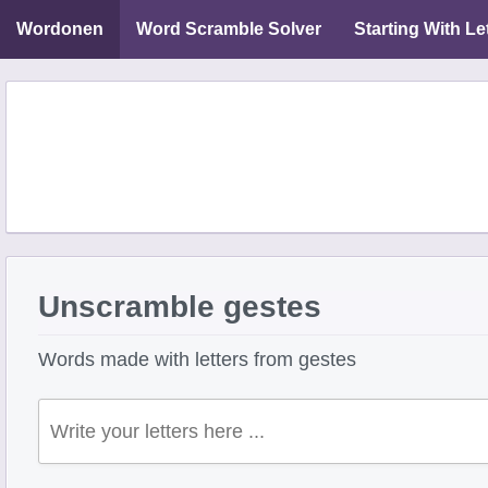
Wordonen
Word Scramble Solver
Starting With Le
Unscramble gestes
Words made with letters from gestes