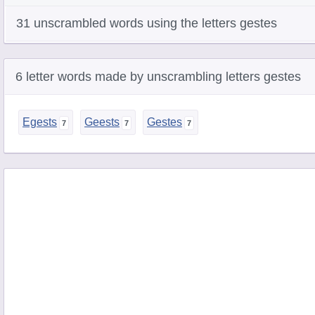
31 unscrambled words using the letters gestes
6 letter words made by unscrambling letters gestes
Egests
Geests
Gestes