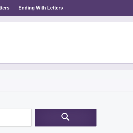
tters
Ending With Letters