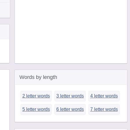
Words by length
2 letter words
3 letter words
4 letter words
5 letter words
6 letter words
7 letter words