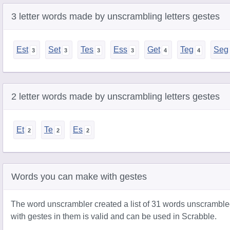
3 letter words made by unscrambling letters gestes
Est
Set
Tes
Ess
Get
Teg
Seg
2 letter words made by unscrambling letters gestes
Et
Te
Es
Words you can make with gestes
The word unscrambler created a list of 31 words unscramble
with gestes in them is valid and can be used in Scrabble.