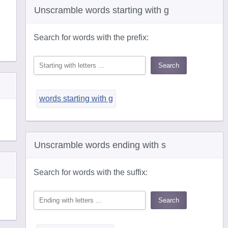
Unscramble words starting with g
Search for words with the prefix:
words starting with g
Unscramble words ending with s
Search for words with the suffix: