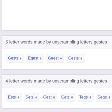
5 letter words made by unscrambling letters gestes
Gests
Egest
Geest
Geste
4 letter words made by unscrambling letters gestes
Ests
Sets
Gest
Gets
Tegs
Segs