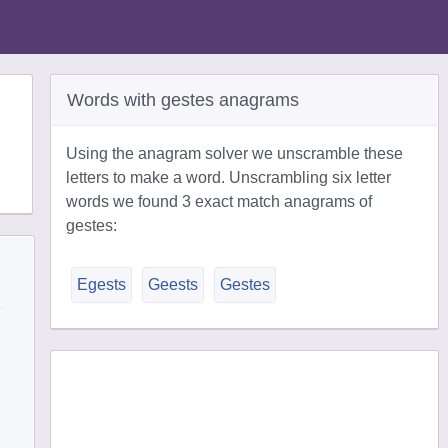
Words with gestes anagrams
Using the anagram solver we unscramble these
letters to make a word. Unscrambling six letter
words we found 3 exact match anagrams of
gestes:
Egests
Geests
Gestes