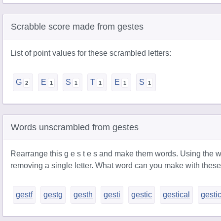
Scrabble score made from gestes
List of point values for these scrambled letters:
G
E
S
T
E
S
Words unscrambled from gestes
Rearrange this g e s t e s and make them words. Using the w
removing a single letter. What word can you make with these
gestf
gestg
gesth
gesti
gestic
gestical
gesti