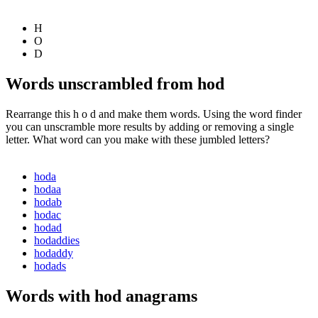
H
O
D
Words unscrambled from hod
Rearrange this h o d and make them words. Using the word finder
you can unscramble more results by adding or removing a single
letter. What word can you make with these jumbled letters?
hoda
hodaa
hodab
hodac
hodad
hodaddies
hodaddy
hodads
Words with hod anagrams