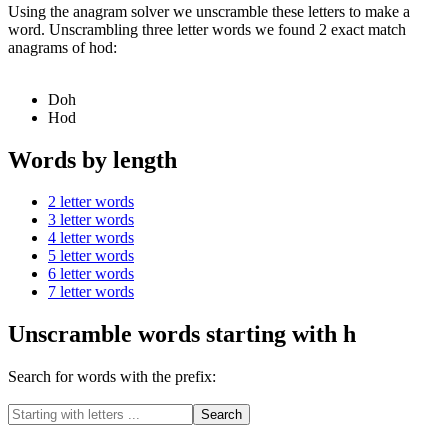
Using the anagram solver we unscramble these letters to make a
word. Unscrambling three letter words we found 2 exact match
anagrams of hod:
Doh
Hod
Words by length
2 letter words
3 letter words
4 letter words
5 letter words
6 letter words
7 letter words
Unscramble words starting with h
Search for words with the prefix: