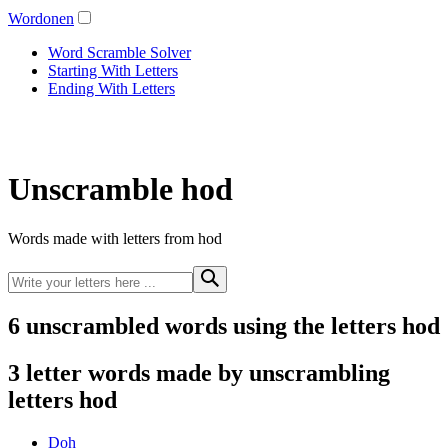
Wordonen
Word Scramble Solver
Starting With Letters
Ending With Letters
Unscramble hod
Words made with letters from hod
6 unscrambled words using the letters hod
3 letter words made by unscrambling
letters hod
Doh