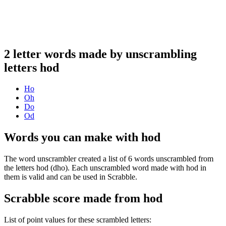
2 letter words made by unscrambling
letters hod
Ho
Oh
Do
Od
Words you can make with hod
The word unscrambler created a list of 6 words unscrambled from
the letters hod (dho). Each unscrambled word made with hod in
them is valid and can be used in Scrabble.
Scrabble score made from hod
List of point values for these scrambled letters: