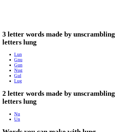
3 letter words made by unscrambling
letters lung
Lun
Gnu
Gun
Nug
Gul
Lug
2 letter words made by unscrambling
letters lung
Nu
Un
Words you can make with lung