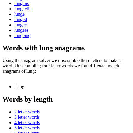
lungans
lungavilla
lunge
lunged
lungee
lungees
lungeing
Words with lung anagrams
Using the anagram solver we unscramble these letters to make a
word. Unscrambling four letter words we found 1 exact match
anagrams of lung:
Lung
Words by length
2 letter words
3 letter words
4 letter words
5 letter words