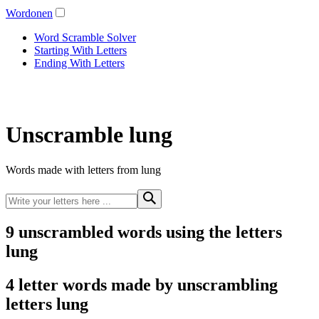
Wordonen
Word Scramble Solver
Starting With Letters
Ending With Letters
Unscramble lung
Words made with letters from lung
9 unscrambled words using the letters
lung
4 letter words made by unscrambling
letters lung