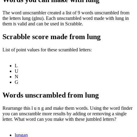
The word unscrambler created a list of 9 words unscrambled from
the letters lung (glnu). Each unscrambled word made with lung in
them is valid and can be used in Scrabble.
Scrabble score made from lung
List of point values for these scrambled letters:
L
U
N
G
Words unscrambled from lung
Rearrange this l u n g and make them words. Using the word finder
you can unscramble more results by adding or removing a single
letter. What word can you make with these jumbled letters?
lungan