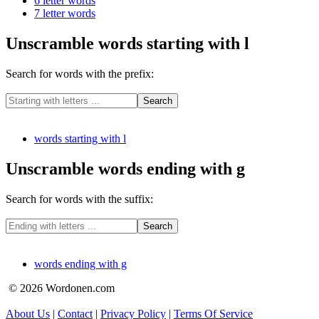
6 letter words
7 letter words
Unscramble words starting with l
Search for words with the prefix:
words starting with l
Unscramble words ending with g
Search for words with the suffix:
words ending with g
© 2026 Wordonen.com
About Us
|
Contact
|
Privacy Policy
|
Terms Of Service