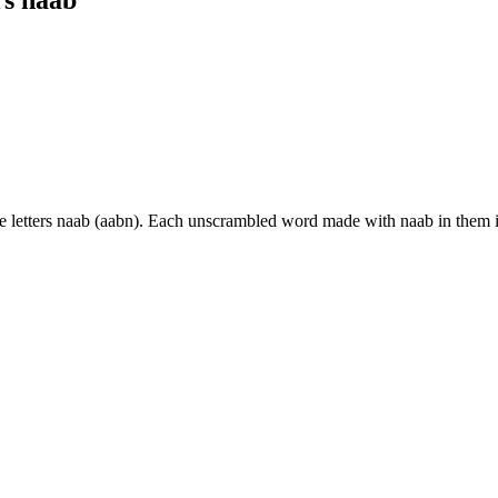
e letters naab (aabn). Each unscrambled word made with naab in them 