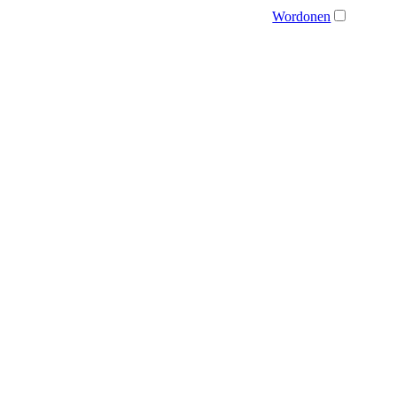
Wordonen