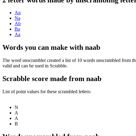
An
Na
Ab
Ba
Aa
Words you can make with naab
The word unscrambler created a list of 10 words unscrambled from th
valid and can be used in Scrabble.
Scrabble score made from naab
List of point values for these scrambled letters:
N
A
A
B