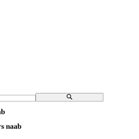
ab
rs naab