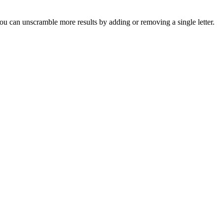
u can unscramble more results by adding or removing a single letter.