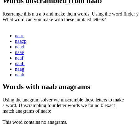
Words unscrambled from naab
Rearrange this n a a b and make them words. Using the word finder yo
What word can you make with these jumbled letters?
naac
naacp
naad
naae
naaf
naafi
naag
naah
Words with naab anagrams
Using the anagram solver we unscramble these letters to make
a word. Unscrambling four letter words we found 0 exact
match anagrams of naab:
This word contains no anagrams.