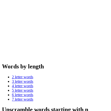
Words by length
2 letter words
3 letter words
4 letter words
5 letter words
6 letter words
7 letter words
Unscramble words starting with n