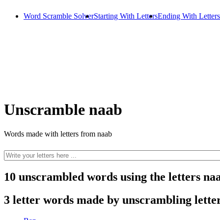
Word Scramble Solver
Starting With Letters
Ending With Letters
Unscramble naab
Words made with letters from naab
10 unscrambled words using the letters na
3 letter words made by unscrambling lette