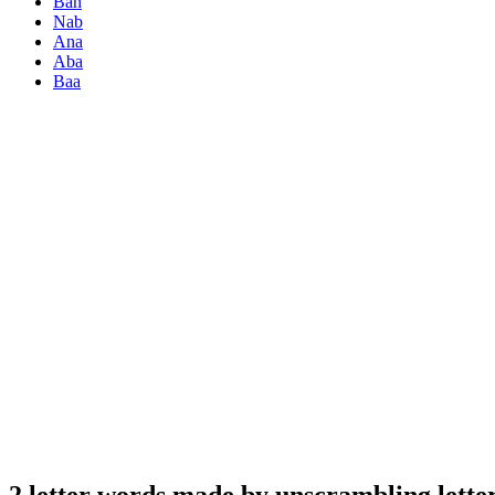
Ban
Nab
Ana
Aba
Baa
2 letter words made by unscrambling lette