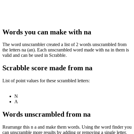
Words you can make with na
The word unscrambler created a list of 2 words unscrambled from
the letters na (an). Each unscrambled word made with na in them is
valid and can be used in Scrabble.
Scrabble score made from na
List of point values for these scrambled letters:
N
A
Words unscrambled from na
Rearrange this n a and make them words. Using the word finder you
can unscramble more results by adding or removing a single letter.