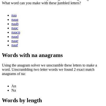
What word can you make with these jumbled letters?
naa
naaa
naab
naac
naacp
naad
naae
naaf
Words with na anagrams
Using the anagram solver we unscramble these letters to make a
word. Unscrambling two letter words we found 2 exact match
anagrams of na:
An
Na
Words by length