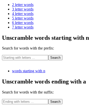
2 letter words
3 letter words
4 letter words
5 letter words
6 letter words
7 letter words
Unscramble words starting with n
Search for words with the prefix:
words starting with n
Unscramble words ending with a
Search for words with the suffix: