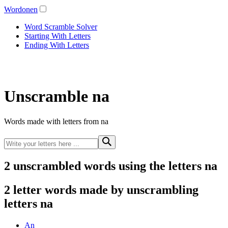
Wordonen
Word Scramble Solver
Starting With Letters
Ending With Letters
Unscramble na
Words made with letters from na
2 unscrambled words using the letters na
2 letter words made by unscrambling
letters na
An