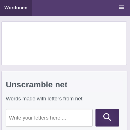
Wordonen
Word Scramble Solver
Starting With Letters
Ending With Letters
Unscramble net
Words made with letters from net