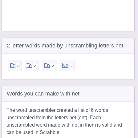
2 letter words made by unscrambling letters net
Et
Te
En
Ne
Words you can make with net
The word unscrambler created a list of 6 words
unscrambled from the letters net (ent). Each
unscrambled word made with net in them is valid and
can be used in Scrabble.