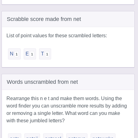
Scrabble score made from net
List of point values for these scrambled letters:
N
E
T
Words unscrambled from net
Rearrange this n e t and make them words. Using the
word finder you can unscramble more results by adding
or removing a single letter. What word can you make
with these jumbled letters?