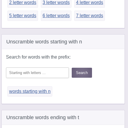
2 letter words
3 letter words
4 letter words
5 letter words
6 letter words
7 letter words
Unscramble words starting with n
Search for words with the prefix:
words starting with n
Unscramble words ending with t