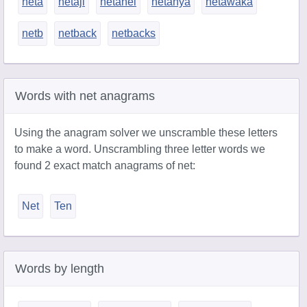
neta
netaji
netanel
netanya
netawaka
netb
netback
netbacks
Words with net anagrams
Using the anagram solver we unscramble these letters
to make a word. Unscrambling three letter words we
found 2 exact match anagrams of net:
Net
Ten
Words by length