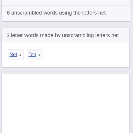
6 unscrambled words using the letters net
3 letter words made by unscrambling letters net
Net
Ten