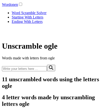
Wordonen
Word Scramble Solver
Starting With Letters
Ending With Letters
Unscramble ogle
Words made with letters from ogle
11 unscrambled words using the letters
ogle
4 letter words made by unscrambling
letters ogle