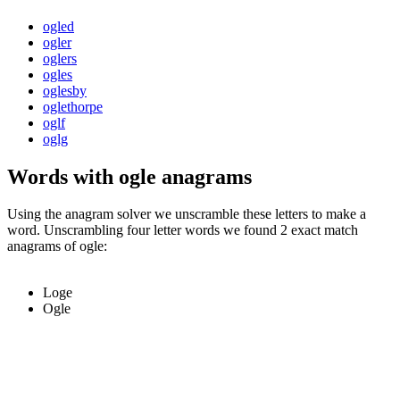
ogled
ogler
oglers
ogles
oglesby
oglethorpe
oglf
oglg
Words with ogle anagrams
Using the anagram solver we unscramble these letters to make a
word. Unscrambling four letter words we found 2 exact match
anagrams of ogle:
Loge
Ogle