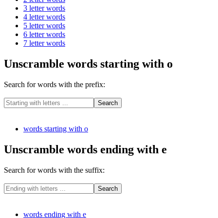
3 letter words
4 letter words
5 letter words
6 letter words
7 letter words
Unscramble words starting with o
Search for words with the prefix:
words starting with o
Unscramble words ending with e
Search for words with the suffix:
words ending with e