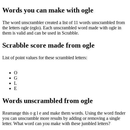
Words you can make with ogle
The word unscrambler created a list of 11 words unscrambled from
the letters ogle (eglo). Each unscrambled word made with ogle in
them is valid and can be used in Scrabble.
Scrabble score made from ogle
List of point values for these scrambled letters:
O
G
L
E
Words unscrambled from ogle
Rearrange this o g l e and make them words. Using the word finder
you can unscramble more results by adding or removing a single
letter. What word can you make with these jumbled letters?