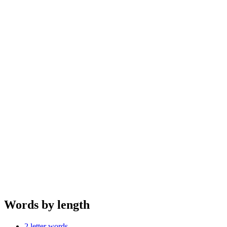
Words by length
2 letter words