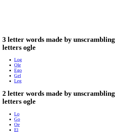
3 letter words made by unscrambling
letters ogle
Log
Ole
Ego
Gel
Leg
2 letter words made by unscrambling
letters ogle
Lo
Go
Oe
El