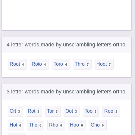
4 letter words made by unscrambling letters ortho
Root
Roto
Toro
Thro
Hoot
3 letter words made by unscrambling letters ortho
Ort
Rot
Tor
Oot
Too
Roo
Hot
Tho
Rho
Hoo
Oho