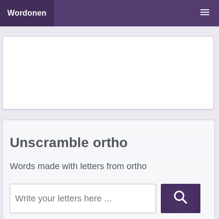
Wordonen
Word Scramble Solver
Starting With Letters
Ending With Letters
Unscramble ortho
Words made with letters from ortho