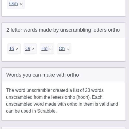
Ooh
2 letter words made by unscrambling letters ortho
To
Or
Ho
Oh
Words you can make with ortho
The word unscrambler created a list of 23 words
unscrambled from the letters ortho (hoort). Each
unscrambled word made with ortho in them is valid and
can be used in Scrabble.