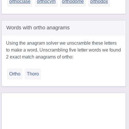
orthoclase
orthocym
orthodome
orthodox
Words with ortho anagrams
Using the anagram solver we unscramble these letters
to make a word. Unscrambling five letter words we found
2 exact match anagrams of ortho:
Ortho
Thoro