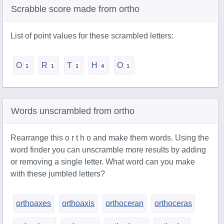
Scrabble score made from ortho
List of point values for these scrambled letters:
O
R
T
H
O
Words unscrambled from ortho
Rearrange this o r t h o and make them words. Using the
word finder you can unscramble more results by adding
or removing a single letter. What word can you make
with these jumbled letters?
orthoaxes
orthoaxis
orthoceran
orthoceras