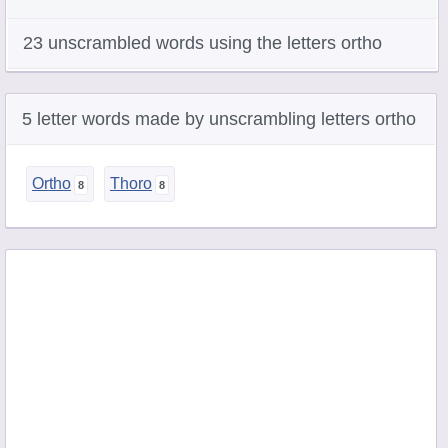
23 unscrambled words using the letters ortho
5 letter words made by unscrambling letters ortho
Ortho
Thoro