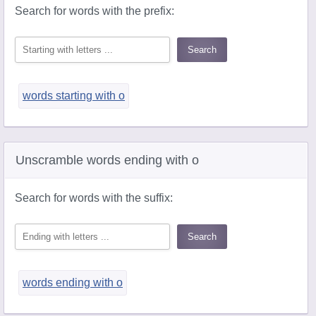
Search for words with the prefix:
words starting with o
Unscramble words ending with o
Search for words with the suffix:
words ending with o