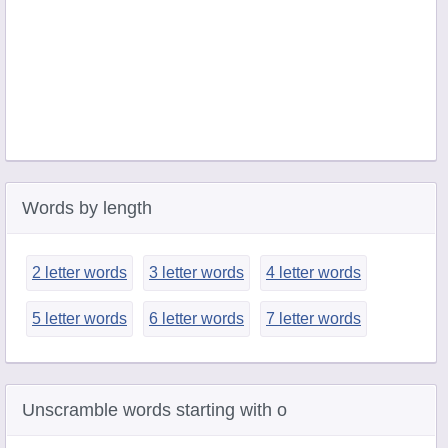
Words by length
2 letter words
3 letter words
4 letter words
5 letter words
6 letter words
7 letter words
Unscramble words starting with o