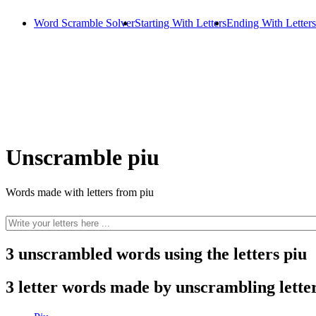
Word Scramble Solver
Starting With Letters
Ending With Letters
Unscramble piu
Words made with letters from piu
3 unscrambled words using the letters piu
3 letter words made by unscrambling letter