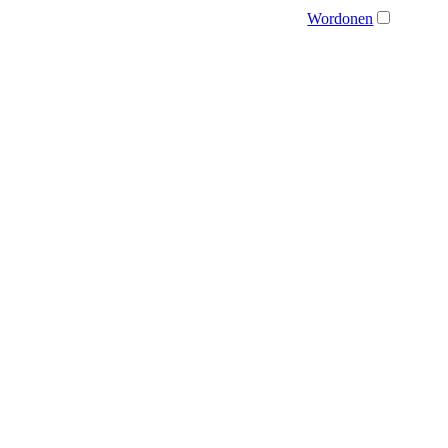
Wordonen