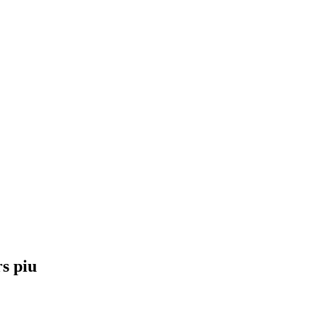
s piu