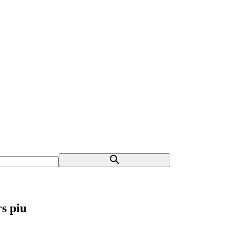
s piu