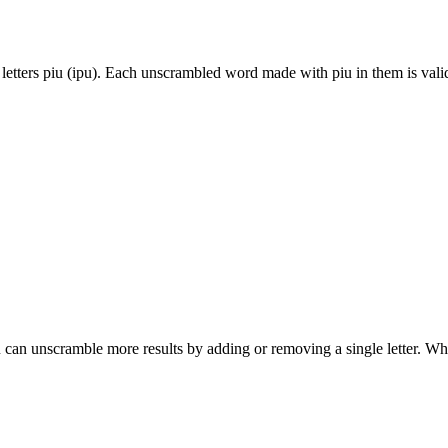
letters piu (ipu). Each unscrambled word made with piu in them is vali
can unscramble more results by adding or removing a single letter. Wh