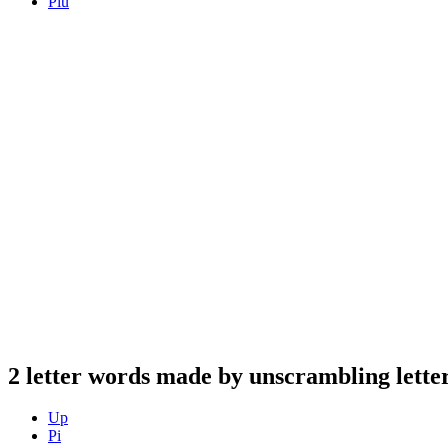
Piu
2 letter words made by unscrambling letter
Up
Pi