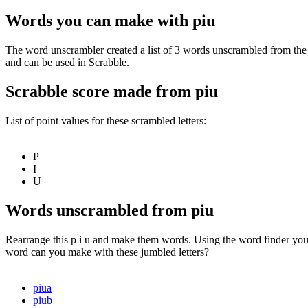
Words you can make with piu
The word unscrambler created a list of 3 words unscrambled from the 
and can be used in Scrabble.
Scrabble score made from piu
List of point values for these scrambled letters:
P
I
U
Words unscrambled from piu
Rearrange this p i u and make them words. Using the word finder you 
word can you make with these jumbled letters?
piua
piub