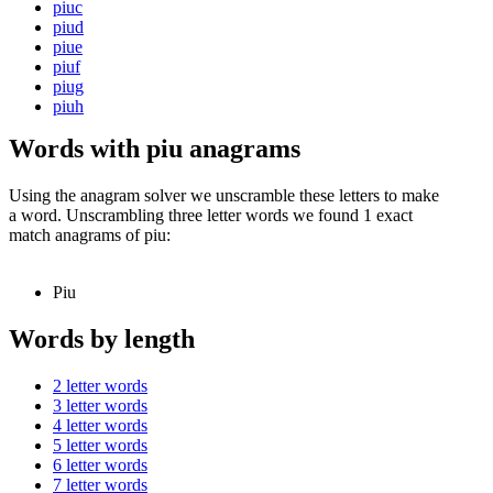
piuc
piud
piue
piuf
piug
piuh
Words with piu anagrams
Using the anagram solver we unscramble these letters to make
a word. Unscrambling three letter words we found 1 exact
match anagrams of piu:
Piu
Words by length
2 letter words
3 letter words
4 letter words
5 letter words
6 letter words
7 letter words