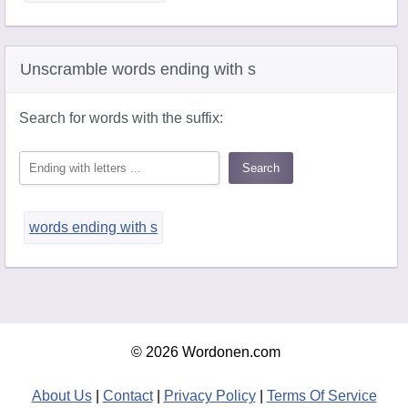
Unscramble words ending with s
Search for words with the suffix:
words ending with s
© 2026 Wordonen.com
About Us
|
Contact
|
Privacy Policy
|
Terms Of Service