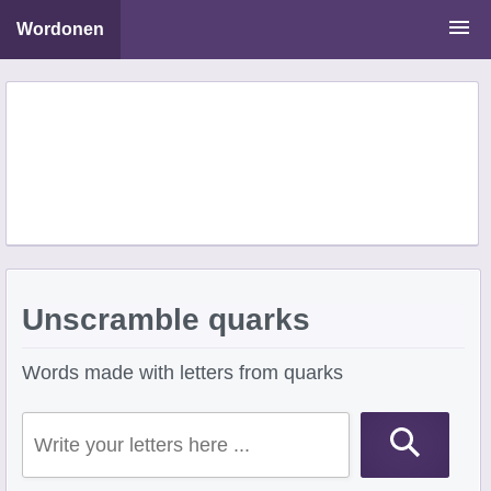
Wordonen
Word Scramble Solver
Starting With Letters
Ending With Letters
Unscramble quarks
Words made with letters from quarks