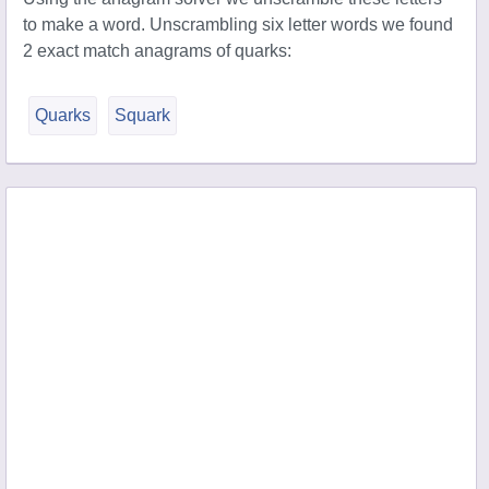
to make a word. Unscrambling six letter words we found
2 exact match anagrams of quarks:
Quarks
Squark