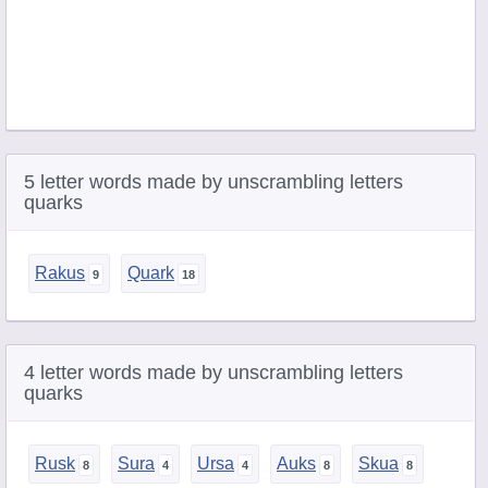
5 letter words made by unscrambling letters
quarks
Rakus
Quark
4 letter words made by unscrambling letters
quarks
Rusk
Sura
Ursa
Auks
Skua