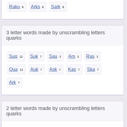
Raku
Arks
Sark
3 letter words made by unscrambling letters
quarks
Suq
Suk
Sau
Ars
Ras
Qua
Auk
Ask
Kas
Ska
Ark
2 letter words made by unscrambling letters
quarks