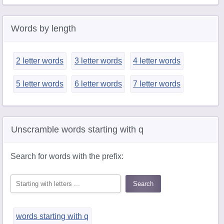
Words by length
2 letter words
3 letter words
4 letter words
5 letter words
6 letter words
7 letter words
Unscramble words starting with q
Search for words with the prefix:
words starting with q