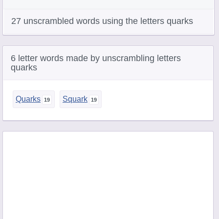
27 unscrambled words using the letters quarks
6 letter words made by unscrambling letters
quarks
Quarks
Squark