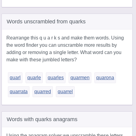
Words unscrambled from quarks
Rearrange this q u a r k s and make them words. Using
the word finder you can unscramble more results by
adding or removing a single letter. What word can you
make with these jumbled letters?
quarl
quarle
quarles
quarmen
quarona
quarrata
quarred
quarrel
Words with quarks anagrams
Using the anagram solver we unscramble these letters