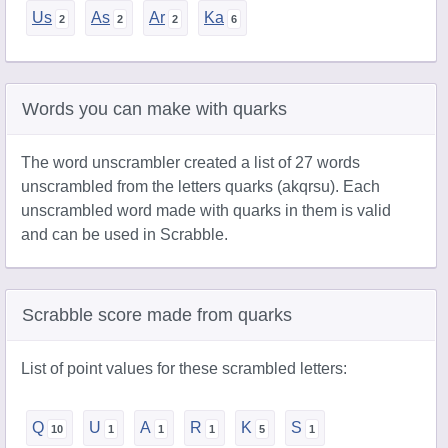
Us
As
Ar
Ka
Words you can make with quarks
The word unscrambler created a list of 27 words
unscrambled from the letters quarks (akqrsu). Each
unscrambled word made with quarks in them is valid
and can be used in Scrabble.
Scrabble score made from quarks
List of point values for these scrambled letters:
Q
U
A
R
K
S