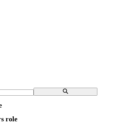
e
s role