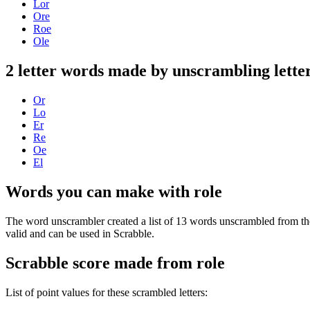
Lor
Ore
Roe
Ole
2 letter words made by unscrambling letter
Or
Lo
Er
Re
Oe
El
Words you can make with role
The word unscrambler created a list of 13 words unscrambled from the
valid and can be used in Scrabble.
Scrabble score made from role
List of point values for these scrambled letters: