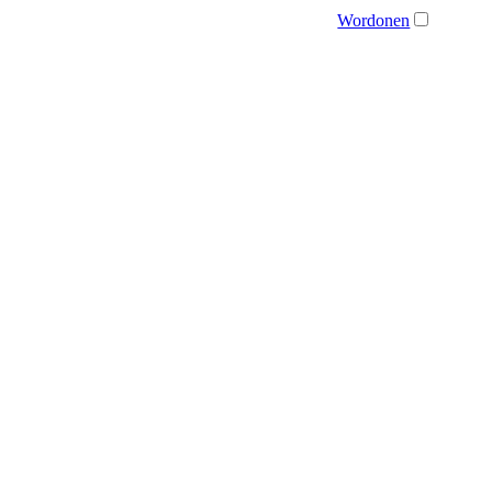
Wordonen