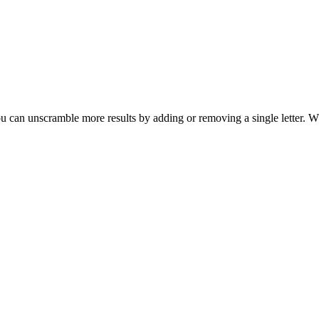
u can unscramble more results by adding or removing a single letter. W