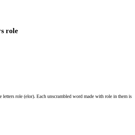
s role
 letters role (elor). Each unscrambled word made with role in them is