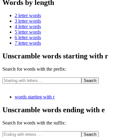
Words by length
2 letter words
3 letter words
4 letter words
5 letter words
6 letter words
7 letter words
Unscramble words starting with r
Search for words with the prefix:
words starting with r
Unscramble words ending with e
Search for words with the suffix: