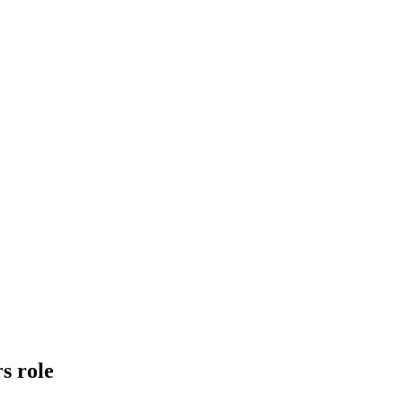
s role