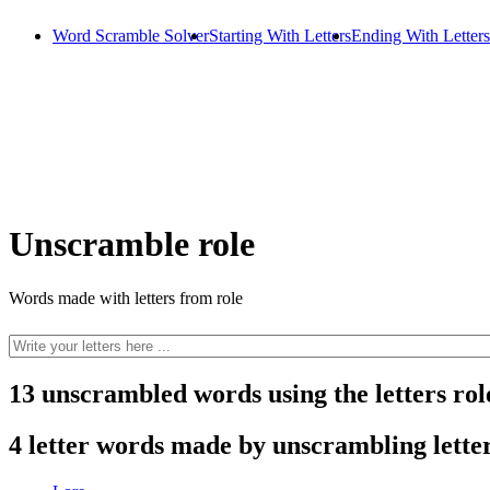
Word Scramble Solver
Starting With Letters
Ending With Letters
Unscramble role
Words made with letters from role
13 unscrambled words using the letters rol
4 letter words made by unscrambling letter