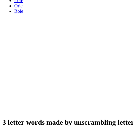
Lore
Orle
Role
3 letter words made by unscrambling letter