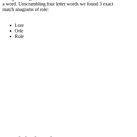
a word. Unscrambling four letter words we found 3 exact
match anagrams of role:
Lore
Orle
Role