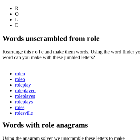
R
O
L
E
Words unscrambled from role
Rearrange this r o l e and make them words. Using the word finder yo
word can you make with these jumbled letters?
rolen
roleo
roleplay
roleplayed
roleplayes
roleplays
roles
rolesville
Words with role anagrams
Using the anagram solver we unscramble these letters to make