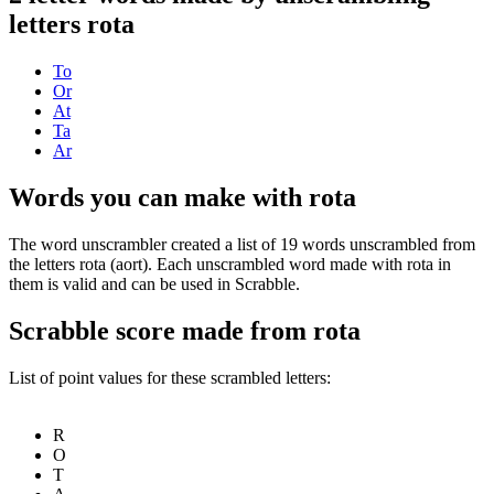
letters rota
To
Or
At
Ta
Ar
Words you can make with rota
The word unscrambler created a list of 19 words unscrambled from
the letters rota (aort). Each unscrambled word made with rota in
them is valid and can be used in Scrabble.
Scrabble score made from rota
List of point values for these scrambled letters:
R
O
T