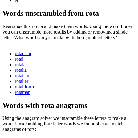
A
Words unscrambled from rota
Rearrange this r o t a and make them words. Using the word finder
you can unscramble more results by adding or removing a single
letter. What word can you make with these jumbled letters?
rotacism
rotal
rotala
rotalia
rotalian
rotalier
rotaliform
rotaman
Words with rota anagrams
Using the anagram solver we unscramble these letters to make a
word. Unscrambling four letter words we found 4 exact match
anagrams of rota: