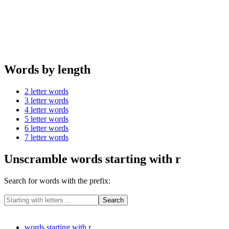
Words by length
2 letter words
3 letter words
4 letter words
5 letter words
6 letter words
7 letter words
Unscramble words starting with r
Search for words with the prefix:
words starting with r