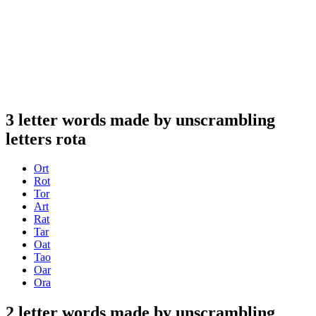
3 letter words made by unscrambling
letters rota
Ort
Rot
Tor
Art
Rat
Tar
Oat
Tao
Oar
Ora
2 letter words made by unscrambling