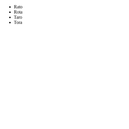
Rato
Rota
Taro
Tora