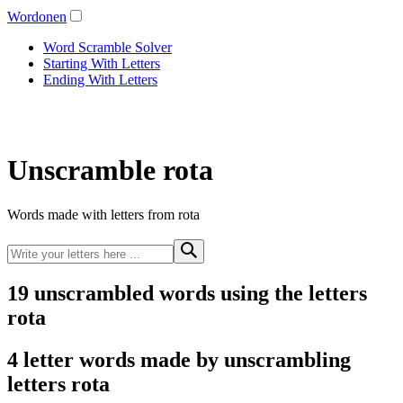
Wordonen
Word Scramble Solver
Starting With Letters
Ending With Letters
Unscramble rota
Words made with letters from rota
19 unscrambled words using the letters
rota
4 letter words made by unscrambling
letters rota