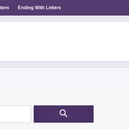
tters
Ending With Letters