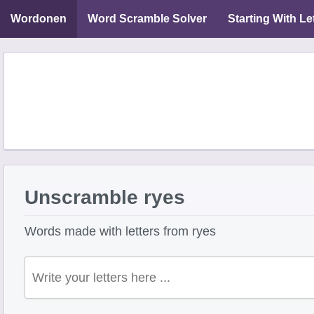
Wordonen
Word Scramble Solver
Starting With Le
Unscramble ryes
Words made with letters from ryes