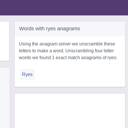
Words with ryes anagrams
Using the anagram solver we unscramble these
letters to make a word. Unscrambling four letter
words we found 1 exact match anagrams of ryes:
Ryes