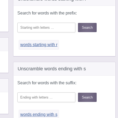
Search for words with the prefix:
words starting with r
Unscramble words ending with s
Search for words with the suffix:
words ending with s