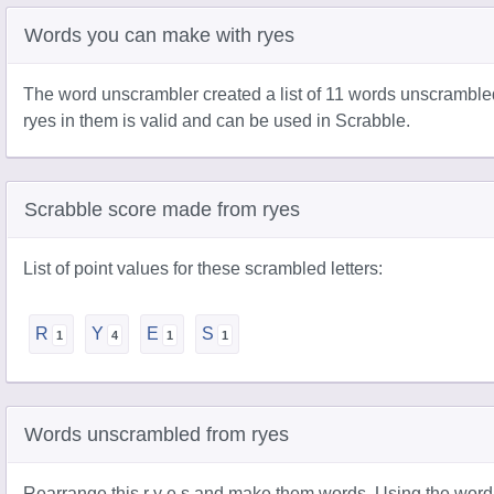
Words you can make with ryes
The word unscrambler created a list of 11 words unscramble
ryes in them is valid and can be used in Scrabble.
Scrabble score made from ryes
List of point values for these scrambled letters:
R
Y
E
S
Words unscrambled from ryes
Rearrange this r y e s and make them words. Using the word