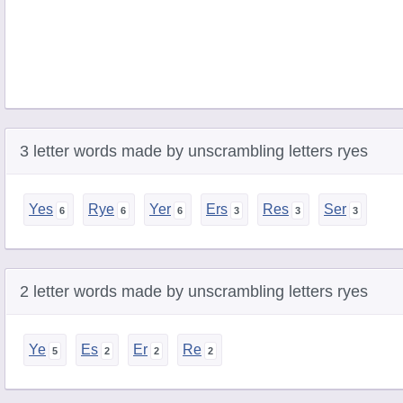
3 letter words made by unscrambling letters ryes
Yes
Rye
Yer
Ers
Res
Ser
2 letter words made by unscrambling letters ryes
Ye
Es
Er
Re