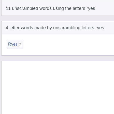
11 unscrambled words using the letters ryes
4 letter words made by unscrambling letters ryes
Ryes