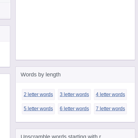
Words by length
2 letter words
3 letter words
4 letter words
5 letter words
6 letter words
7 letter words
Unscramble words starting with r