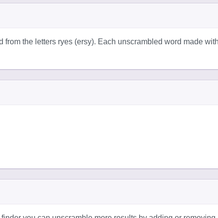
d from the letters ryes (ersy). Each unscrambled word made wit
 finder you can unscramble more results by adding or removing