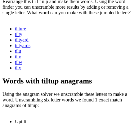
Rearrange this t i l t u p and make them words. Using the word
finder you can unscramble more results by adding or removing a
single letter. What word can you make with these jumbled letters?
tilture
tilty
tiltyard
tiltyards
tilu
tilv
tilw
tilx
Words with tiltup anagrams
Using the anagram solver we unscramble these letters to make a
word. Unscrambling six letter words we found 1 exact match
anagrams of tiltup:
Uptilt