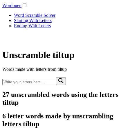
Wordonen
Word Scramble Solver
Starting With Letters
Ending With Letters
Unscramble tiltup
Words made with letters from tiltup
27 unscrambled words using the letters
tiltup
6 letter words made by unscrambling
letters tiltup