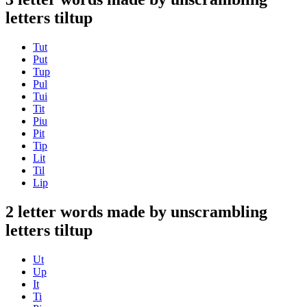
letters tiltup
Tut
Put
Tup
Pul
Tui
Tit
Piu
Pit
Tip
Lit
Til
Lip
2 letter words made by unscrambling
letters tiltup
Ut
Up
It
Ti