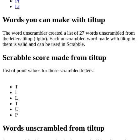
Pi
Li
Words you can make with tiltup
The word unscrambler created a list of 27 words unscrambled from
the letters tiltup (ilpttu). Each unscrambled word made with tiltup in
them is valid and can be used in Scrabble.
Scrabble score made from tiltup
List of point values for these scrambled letters:
T
I
L
T
U
P
Words unscrambled from tiltup