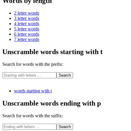
Words by length
2 letter words
3 letter words
4 letter words
5 letter words
6 letter words
7 letter words
Unscramble words starting with t
Search for words with the prefix:
words starting with t
Unscramble words ending with p
Search for words with the suffix: