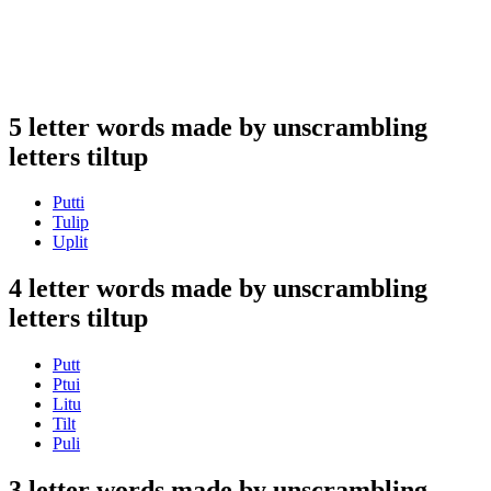
5 letter words made by unscrambling
letters tiltup
Putti
Tulip
Uplit
4 letter words made by unscrambling
letters tiltup
Putt
Ptui
Litu
Tilt
Puli
3 letter words made by unscrambling