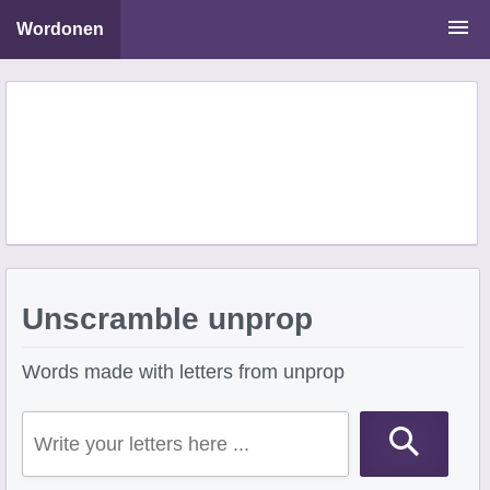
Wordonen
Word Scramble Solver
Starting With Letters
Ending With Letters
Unscramble unprop
Words made with letters from unprop