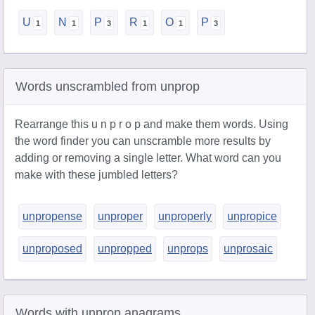
U
N
P
R
O
P
Words unscrambled from unprop
Rearrange this u n p r o p and make them words. Using
the word finder you can unscramble more results by
adding or removing a single letter. What word can you
make with these jumbled letters?
unpropense
unproper
unproperly
unpropice
unproposed
unpropped
unprops
unprosaic
Words with unprop anagrams