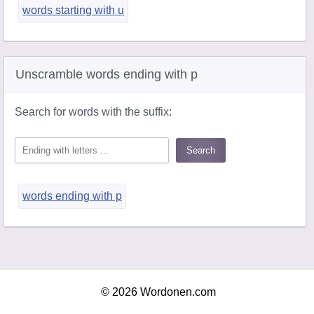
words starting with u
Unscramble words ending with p
Search for words with the suffix:
words ending with p
© 2026 Wordonen.com