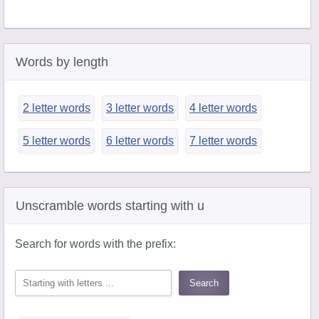
Words by length
2 letter words
3 letter words
4 letter words
5 letter words
6 letter words
7 letter words
Unscramble words starting with u
Search for words with the prefix: