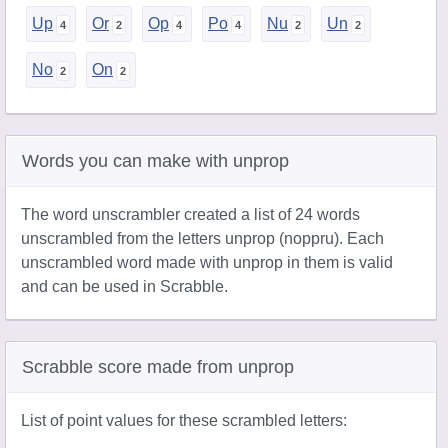
Up
Or
Op
Po
Nu
Un
No
On
Words you can make with unprop
The word unscrambler created a list of 24 words
unscrambled from the letters unprop (noppru). Each
unscrambled word made with unprop in them is valid
and can be used in Scrabble.
Scrabble score made from unprop
List of point values for these scrambled letters: