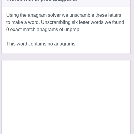
Using the anagram solver we unscramble these letters
to make a word. Unscrambling six letter words we found
0 exact match anagrams of unprop:
This word contains no anagrams.