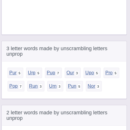
3 letter words made by unscrambling letters
unprop
Pur
Urp
Pup
Our
Upo
Pro
Pop
Run
Urn
Pun
Nor
2 letter words made by unscrambling letters
unprop