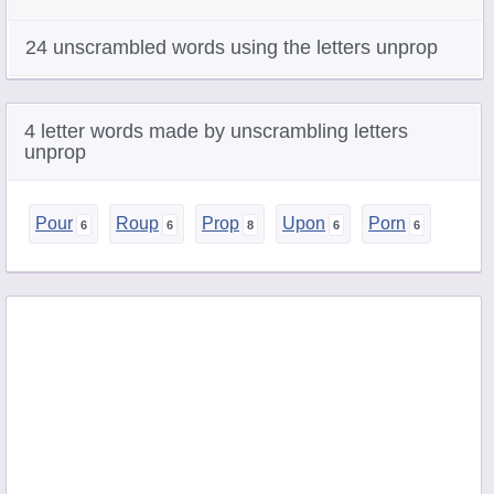
24 unscrambled words using the letters unprop
4 letter words made by unscrambling letters
unprop
Pour
Roup
Prop
Upon
Porn