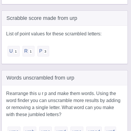
Scrabble score made from urp
List of point values for these scrambled letters:
U
R
P
Words unscrambled from urp
Rearrange this u r p and make them words. Using the
word finder you can unscramble more results by adding
or removing a single letter. What word can you make
with these jumbled letters?