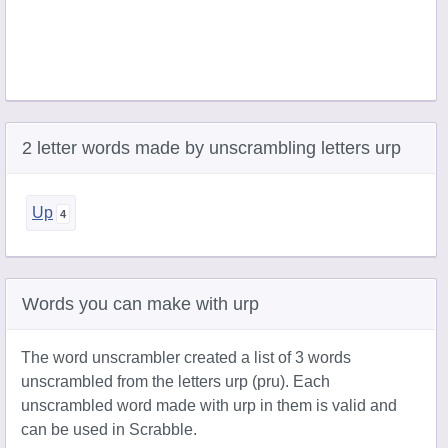
2 letter words made by unscrambling letters urp
Up
Words you can make with urp
The word unscrambler created a list of 3 words
unscrambled from the letters urp (pru). Each
unscrambled word made with urp in them is valid and
can be used in Scrabble.