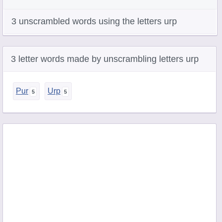
3 unscrambled words using the letters urp
3 letter words made by unscrambling letters urp
Pur
Urp