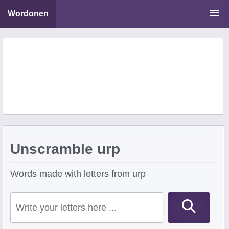
Wordonen
Word Scramble Solver
Starting With Letters
Ending With Letters
Unscramble urp
Words made with letters from urp