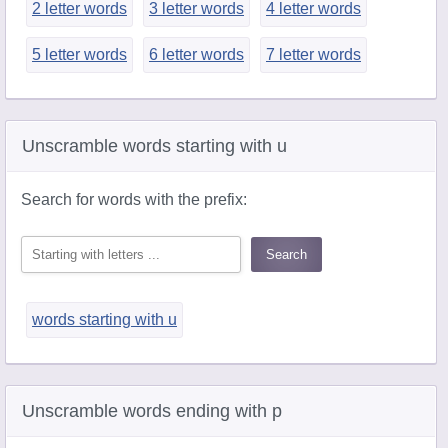
2 letter words
3 letter words
4 letter words
5 letter words
6 letter words
7 letter words
Unscramble words starting with u
Search for words with the prefix:
words starting with u
Unscramble words ending with p