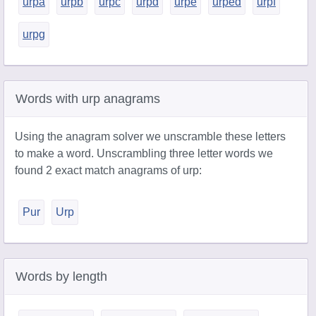
urpa
urpb
urpc
urpd
urpe
urped
urpf
urpg
Words with urp anagrams
Using the anagram solver we unscramble these letters
to make a word. Unscrambling three letter words we
found 2 exact match anagrams of urp:
Pur
Urp
Words by length