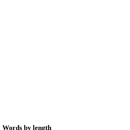
Words by length