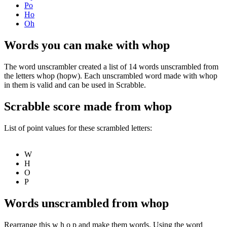
Po
Ho
Oh
Words you can make with whop
The word unscrambler created a list of 14 words unscrambled from
the letters whop (hopw). Each unscrambled word made with whop
in them is valid and can be used in Scrabble.
Scrabble score made from whop
List of point values for these scrambled letters:
W
H
O
P
Words unscrambled from whop
Rearrange this w h o p and make them words. Using the word