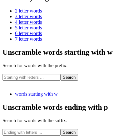
2 letter words
3 letter words
4 letter words
5 letter words
6 letter words
7 letter words
Unscramble words starting with w
Search for words with the prefix:
words starting with w
Unscramble words ending with p
Search for words with the suffix: