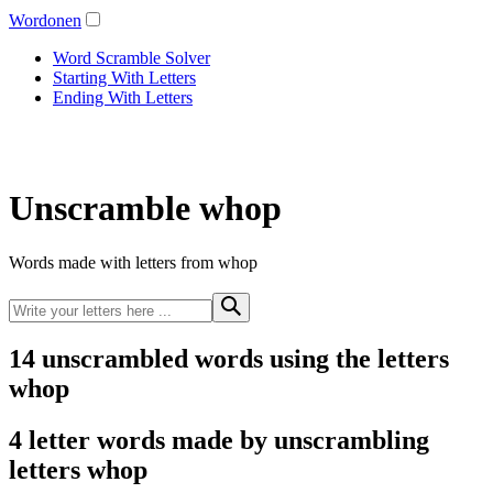
Wordonen
Word Scramble Solver
Starting With Letters
Ending With Letters
Unscramble whop
Words made with letters from whop
14 unscrambled words using the letters
whop
4 letter words made by unscrambling
letters whop