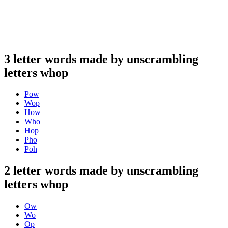
3 letter words made by unscrambling
letters whop
Pow
Wop
How
Who
Hop
Pho
Poh
2 letter words made by unscrambling
letters whop
Ow
Wo
Op