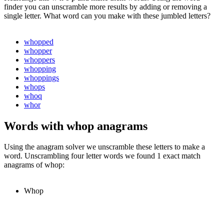
finder you can unscramble more results by adding or removing a
single letter. What word can you make with these jumbled letters?
whopped
whopper
whoppers
whopping
whoppings
whops
whoq
whor
Words with whop anagrams
Using the anagram solver we unscramble these letters to make a
word. Unscrambling four letter words we found 1 exact match
anagrams of whop:
Whop