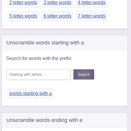
2 letter words
3 letter words
4 letter words
5 letter words
6 letter words
7 letter words
Unscramble words starting with a
Search for words with the prefix:
words starting with a
Unscramble words ending with e