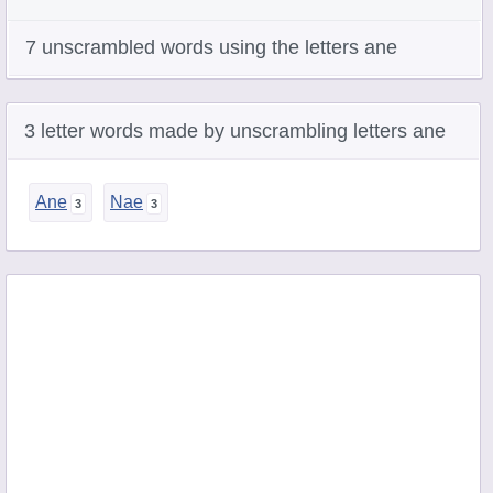
7 unscrambled words using the letters ane
3 letter words made by unscrambling letters ane
Ane
Nae