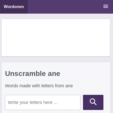
Wordonen
Word Scramble Solver
Starting With Letters
Ending With Letters
Unscramble ane
Words made with letters from ane