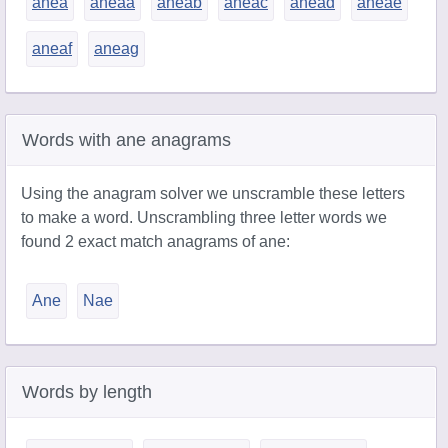
anea
aneaa
aneab
aneac
anead
aneae
aneaf
aneag
Words with ane anagrams
Using the anagram solver we unscramble these letters
to make a word. Unscrambling three letter words we
found 2 exact match anagrams of ane:
Ane
Nae
Words by length