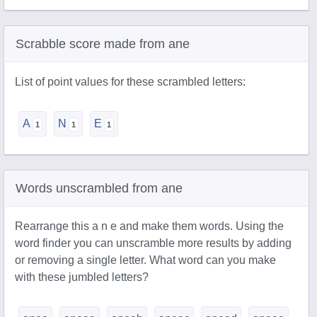
Scrabble score made from ane
List of point values for these scrambled letters:
A
N
E
Words unscrambled from ane
Rearrange this a n e and make them words. Using the
word finder you can unscramble more results by adding
or removing a single letter. What word can you make
with these jumbled letters?