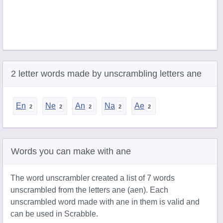
2 letter words made by unscrambling letters ane
En
Ne
An
Na
Ae
Words you can make with ane
The word unscrambler created a list of 7 words
unscrambled from the letters ane (aen). Each
unscrambled word made with ane in them is valid and
can be used in Scrabble.