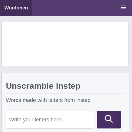
Wordonen
Word Scramble Solver
Starting With Letters
Ending With Letters
Unscramble instep
Words made with letters from instep