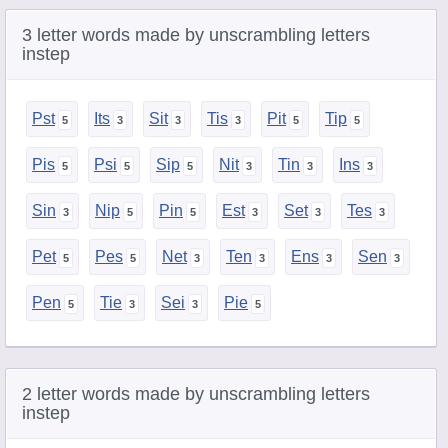
3 letter words made by unscrambling letters
instep
Pst
Its
Sit
Tis
Pit
Tip
Pis
Psi
Sip
Nit
Tin
Ins
Sin
Nip
Pin
Est
Set
Tes
Pet
Pes
Net
Ten
Ens
Sen
Pen
Tie
Sei
Pie
2 letter words made by unscrambling letters
instep