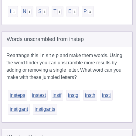
I
N
S
T
E
P
Words unscrambled from instep
Rearrange this i n s t e p and make them words. Using
the word finder you can unscramble more results by
adding or removing a single letter. What word can you
make with these jumbled letters?
insteps
instest
instf
instg
insth
insti
instigant
instigants