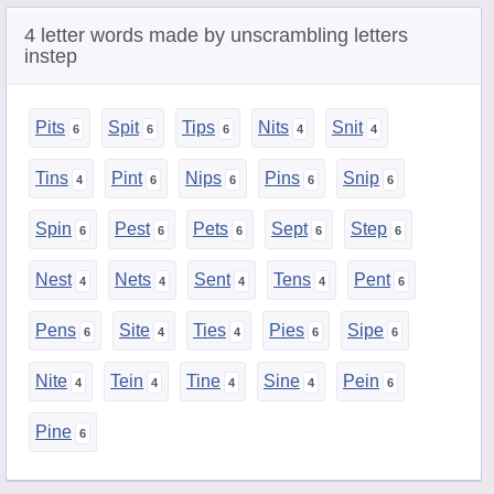
4 letter words made by unscrambling letters
instep
Pits
Spit
Tips
Nits
Snit
Tins
Pint
Nips
Pins
Snip
Spin
Pest
Pets
Sept
Step
Nest
Nets
Sent
Tens
Pent
Pens
Site
Ties
Pies
Sipe
Nite
Tein
Tine
Sine
Pein
Pine