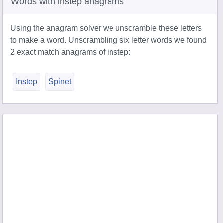
Words with instep anagrams
Using the anagram solver we unscramble these letters
to make a word. Unscrambling six letter words we found
2 exact match anagrams of instep:
Instep
Spinet