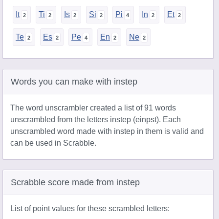
It
Ti
Is
Si
Pi
In
Et
Te
Es
Pe
En
Ne
Words you can make with instep
The word unscrambler created a list of 91 words
unscrambled from the letters instep (einpst). Each
unscrambled word made with instep in them is valid and
can be used in Scrabble.
Scrabble score made from instep
List of point values for these scrambled letters: