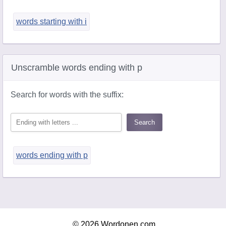
words starting with i
Unscramble words ending with p
Search for words with the suffix:
words ending with p
© 2026 Wordonen.com