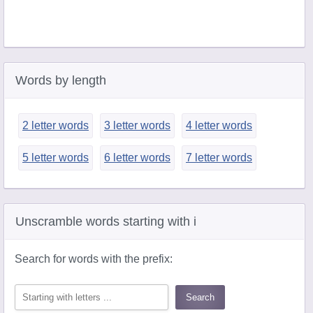
Words by length
2 letter words
3 letter words
4 letter words
5 letter words
6 letter words
7 letter words
Unscramble words starting with i
Search for words with the prefix: