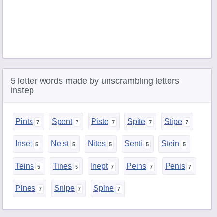
5 letter words made by unscrambling letters
instep
Pints
Spent
Piste
Spite
Stipe
Inset
Neist
Nites
Senti
Stein
Teins
Tines
Inept
Peins
Penis
Pines
Snipe
Spine