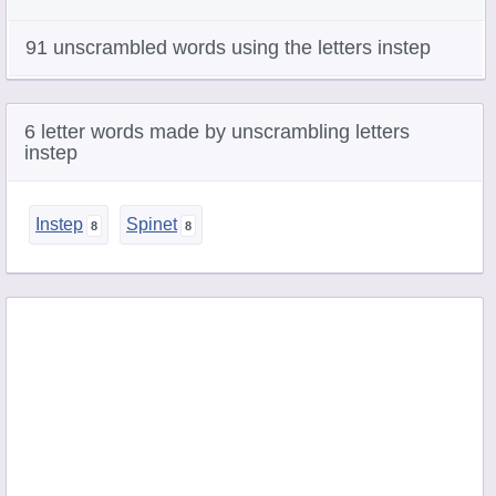
91 unscrambled words using the letters instep
6 letter words made by unscrambling letters
instep
Instep
Spinet