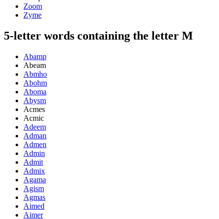
Zoom
Zyme
5-letter words containing the letter M
Abamp
Abeam
Abmho
Abohm
Aboma
Abysm
Acmes
Acmic
Adeem
Adman
Admen
Admin
Admit
Admix
Agama
Agism
Agmas
Aimed
Aimer