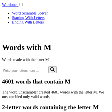
Wordonen
Word Scramble Solver
Starting With Letters
Ending With Letters
Words with M
Words made with the letter M
4601 words that contain M
The word unscrambler created 4601 words with the letter M. We
unscrambled only valid words.
2-letter words containing the letter M